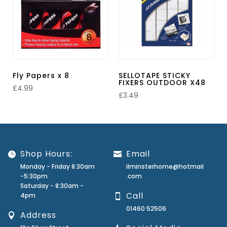
Fly Papers x 8
SELLOTAPE STICKY
FIXERS OUTDOOR X48
£
4.99
£
3.49
Shop Hours:
Email
Monday - Friday 8:30am
ilminsterhome@hotmail
-5:30pm
.com
Saturday - 8:30am -
Call
4pm
01460 52506
Address