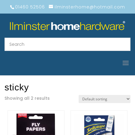
01460 52506
ilminsterhome@hotmail.com
sticky
Showing all 2 results