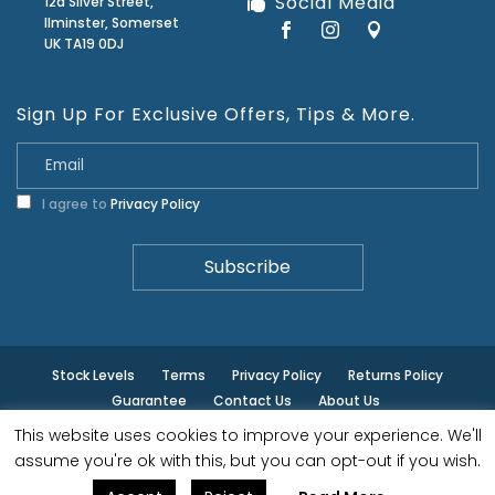
Social Media
12a Silver Street,
Ilminster, Somerset
UK TA19 0DJ
Sign Up For Exclusive Offers, Tips & More.
I agree to
Privacy Policy
Stock Levels
Terms
Privacy Policy
Returns Policy
Guarantee
Contact Us
About Us
This website uses cookies to improve your experience. We'll
© ilminster - All rights reserved.
assume you're ok with this, but you can opt-out if you wish.