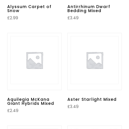
Alyssum Carpet of
Antirrhinum Dwarf
Snow
Bedding Mixed
£
2.99
£
3.49
Aquilegia McKana
Aster Starlight Mixed
Giant Hybrids Mixed
£
3.49
£
2.49