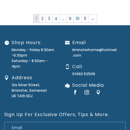
1
2
3
4
…
9
10
11
→
Shop Hours:
Email
Monday - Friday 8:30am
ilminsterhome@hotmail
-5:30pm
.com
Saturday - 8:30am -
Call
4pm
01460 52506
Address
Social Media
12a Silver Street,
Ilminster, Somerset
UK TA19 0DJ
Sign Up For Exclusive Offers, Tips & More.