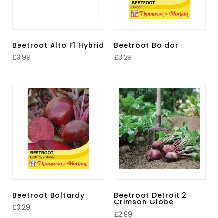
Beetroot Alto F1 Hybrid
Beetroot Boldor
£
3.99
£
3.29
Beetroot Boltardy
Beetroot Detroit 2
Crimson Globe
£
3.29
£
2.99