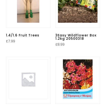
1.4/1.6 Fruit Trees
3Easy Wildflower Box
1.2kg 20500318
£
7.99
£
8.99