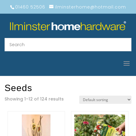
01460 52506
ilminsterhome@hotmail.com
Seeds
Showing 1–12 of 124 results