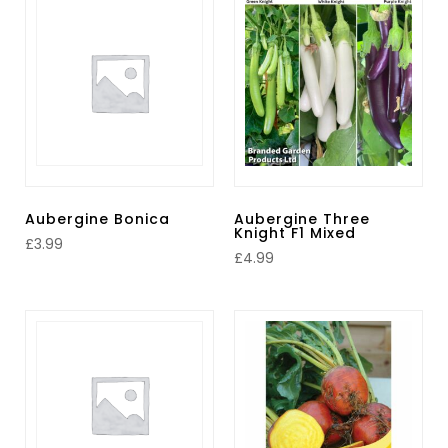
Aubergine Bonica
Aubergine Three
Knight F1 Mixed
£
3.99
£
4.99