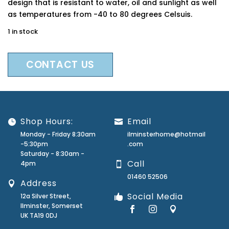
design that is resistant to water, oil and sunlight as well
as temperatures from -40 to 80 degrees Celsuis.
1 in stock
CONTACT US
Shop Hours:
Email
Monday - Friday 8:30am
ilminsterhome@hotmail
-5:30pm
.com
Saturday - 8:30am -
Call
4pm
01460 52506
Address
Social Media
12a Silver Street,
Ilminster, Somerset
UK TA19 0DJ