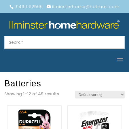
01460 52506
ilminsterhome@hotmail.com
Batteries
Showing 1–12 of 49 results