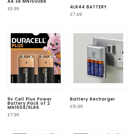
AA x8 MN1500B8
4LR44 BATTERY
£
6.99
£
7.49
9v Cell Plus Power
Battery Recharger
Battery Pack of 2
£
10.99
MN1604/6LR6
£
7.99