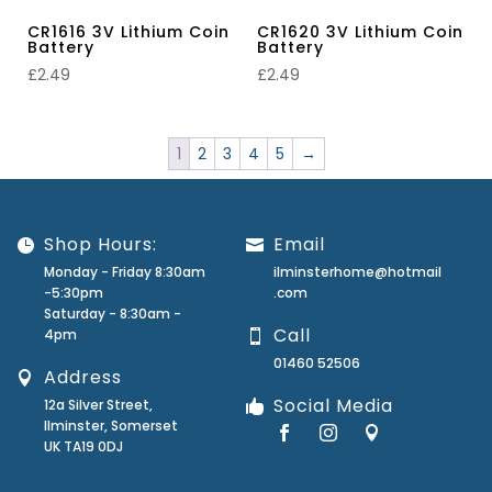
CR1616 3V Lithium Coin
CR1620 3V Lithium Coin
Battery
Battery
£
2.49
£
2.49
1
2
3
4
5
→
Shop Hours:
Email
Monday - Friday 8:30am
ilminsterhome@hotmail
-5:30pm
.com
Saturday - 8:30am -
Call
4pm
01460 52506
Address
Social Media
12a Silver Street,
Ilminster, Somerset
UK TA19 0DJ