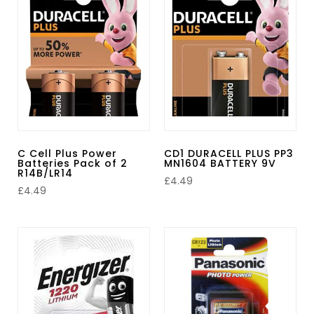
C Cell Plus Power
CD1 DURACELL PLUS PP3
Batteries Pack of 2
MN1604 BATTERY 9V
R14B/LR14
£
4.49
£
4.49