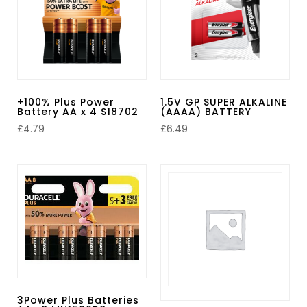
+100% Plus Power
1.5V GP SUPER ALKALINE
Battery AA x 4 S18702
(AAAA) BATTERY
£
4.79
£
6.49
3Power Plus Batteries