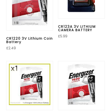
CR123A 3V LITHIUM
CAMERA BATTERY
£
5.99
CR1220 3V Lithium Coin
Battery
£
2.49