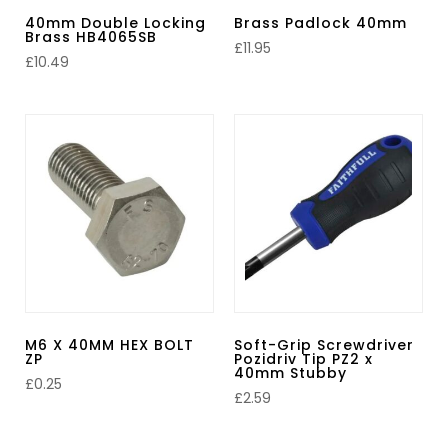
40mm Double Locking
Brass Padlock 40mm
Brass HB4065SB
£
11.95
£
10.49
M6 X 40MM HEX BOLT
Soft-Grip Screwdriver
ZP
Pozidriv Tip PZ2 x
40mm Stubby
£
0.25
£
2.59