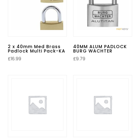
2 x 40mm Med Brass
40MM ALUM PADLOCK
Padlock Multi Pack-KA
BURG WACHTER
£
16.99
£
9.79