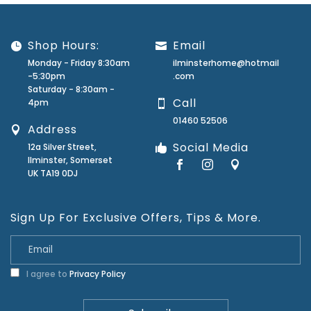
Shop Hours:
Email
Monday - Friday 8:30am
ilminsterhome@hotmail
-5:30pm
.com
Saturday - 8:30am -
Call
4pm
01460 52506
Address
Social Media
12a Silver Street,
Ilminster, Somerset
UK TA19 0DJ
Sign Up For Exclusive Offers, Tips & More.
I agree to
Privacy Policy