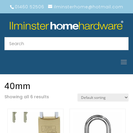
01460 52506
ilminsterhome@hotmail.com
40mm
Showing all 6 results