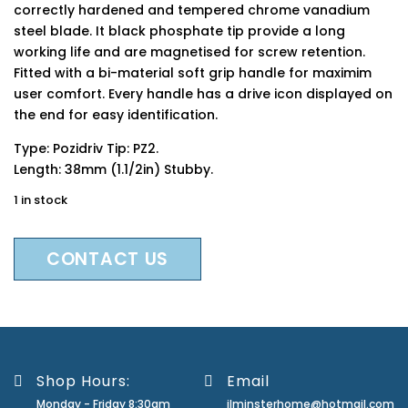
correctly hardened and tempered chrome vanadium
steel blade. It black phosphate tip provide a long
working life and are magnetised for screw retention.
Fitted with a bi-material soft grip handle for maximim
user comfort. Every handle has a drive icon displayed on
the end for easy identification.
Type: Pozidriv Tip: PZ2.
Length: 38mm (1.1/2in) Stubby.
1 in stock
CONTACT US
Shop Hours:
Email
Monday - Friday 8:30am
ilminsterhome@hotmail.com