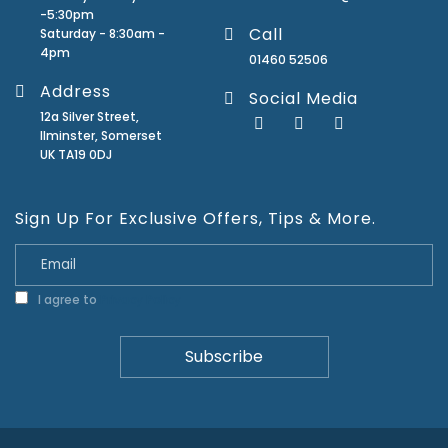
-5:30pm
Call
Saturday - 8:30am -
4pm
01460 52506
Address
Social Media
12a Silver Street,
Ilminster, Somerset
UK TA19 0DJ
Sign Up For Exclusive Offers, Tips & More.
I agree to
Privacy Policy