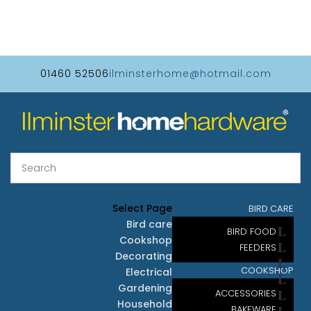
01460 52506
ilminsterhome@hotmail.com
Select Page
BIRD CARE
Bird care
BIRD FOOD
Cookshop
FEEDERS
Decorating
COOKSHOP
Electrical
Gardening
ACCESSORIES
Household
BAKEWARE