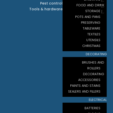
Pest control
FOOD AND DRINK
Tools & hardware
STORAGE
POTS AND PANS
PRESERVING
TABLEWARE
TEXTILES
UTENSILS
CHRISTMAS
DECORATING
BRUSHES AND
ROLLERS
DECORATING
ACCESSORIES
PAINTS AND STAINS
SEALERS AND FILLERS
ELECTRICAL
BATTERIES