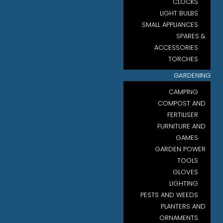
CLOCKS
LIGHT BULBS
SMALL APPLIANCES
SPARES &
ACCESSORIES
TORCHES
GARDENING
CAMPING
COMPOST AND
FERTILISER
FURNITURE AND
GAMES
GARDEN POWER
TOOLS
GLOVES
LIGHTING
PESTS AND WEEDS
PLANTERS AND
ORNAMENTS