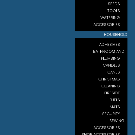
SEEDS
TOOLS
WATERING
ACCESSORIES
HOUSEHOLD
ADHESIVES
BATHROOM AND
PLUMBING
CANDLES
CANES
CHRISTMAS
CLEANING
FIRESIDE
FUELS
MATS
SECURITY
SEWING
ACCESSORIES
SHOE ACCESSORIES