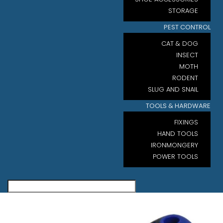
STORAGE
PEST CONTROL
CAT & DOG
INSECT
MOTH
RODENT
SLUG AND SNAIL
TOOLS & HARDWARE
FIXINGS
HAND TOOLS
IRONMONGERY
POWER TOOLS