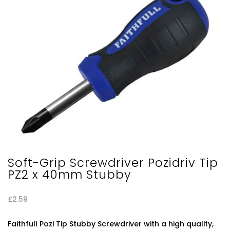
Soft-Grip Screwdriver Pozidriv Tip
PZ2 x 40mm Stubby
£
2.59
Faithfull Pozi Tip Stubby Screwdriver with a high quality,