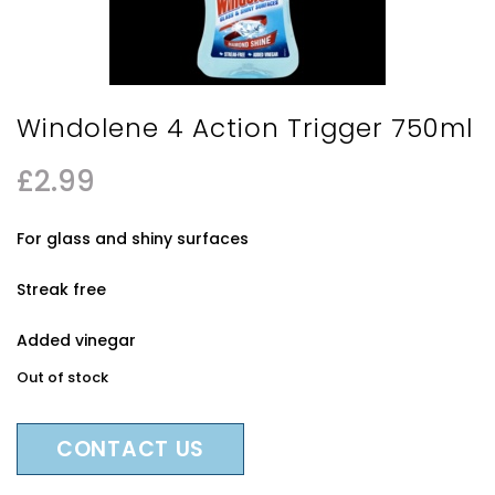
Windolene 4 Action Trigger 750ml
£
2.99
For glass and shiny surfaces
Streak free
Added vinegar
Out of stock
CONTACT US