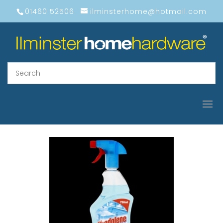
01460 52506
ilminsterhome@hotmail.com