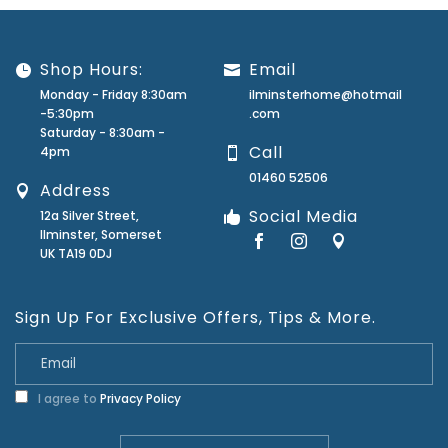
Shop Hours:
Email
Monday - Friday 8:30am
ilminsterhome@hotmail
-5:30pm
.com
Saturday - 8:30am -
Call
4pm
01460 52506
Address
Social Media
12a Silver Street,
Ilminster, Somerset
UK TA19 0DJ
Sign Up For Exclusive Offers, Tips & More.
I agree to
Privacy Policy