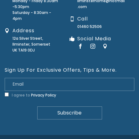
Monday - Friday 8:30am
ilminsterhome@hotmail
-5:30pm
.com
Saturday - 8:30am -
Call
4pm
01460 52506
Address
Social Media
12a Silver Street,
Ilminster, Somerset
UK TA19 0DJ
Sign Up For Exclusive Offers, Tips & More.
I agree to
Privacy Policy