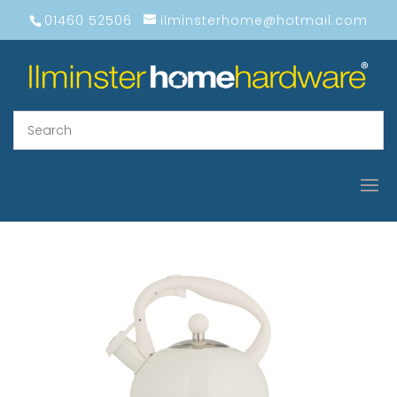
01460 52506
ilminsterhome@hotmail.com