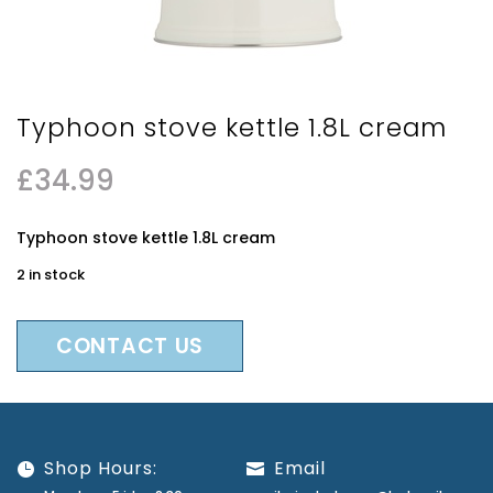
Typhoon stove kettle 1.8L cream
£
34.99
Typhoon stove kettle 1.8L cream
2 in stock
CONTACT US
Shop Hours:
Email