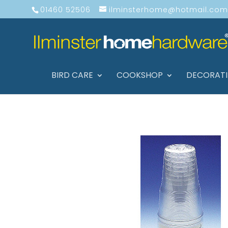
01460 52506
ilminsterhome@hotmail.com
BIRD CARE
COOKSHOP
DECORAT