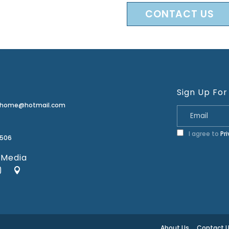
CONTACT US
Sign Up For
erhome@hotmail.com
I agree to
Pr
2506
 Media
About Us
Contact 