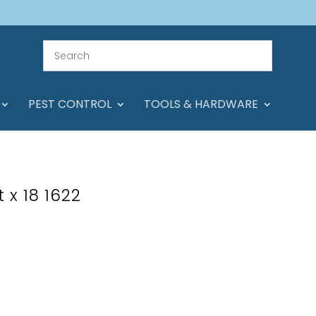
PEST CONTROL
TOOLS & HARDWARE
 x 18 1622