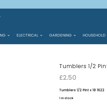
ING
ELECTRICAL
GARDENING
HOUSEHOLD
Tumblers 1/2 Pint
£
2.50
Tumblers 1/2 Pint x 18 1622
1 in stock