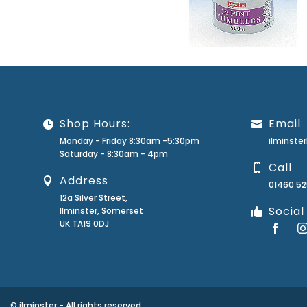
Shop Hours:
Email
Monday - Friday 8:30am -5:30pm
ilminst
Saturday - 8:30am - 4pm
Call
Address
01460 5
12a Silver Street,
Social
Ilminster, Somerset
UK TA19 0DJ
© ilminster - All rights reserved.