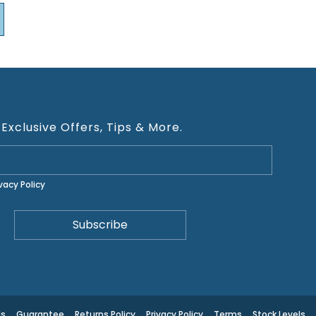
 Exclusive Offers, Tips & More.
ivacy Policy
Us
Guarantee
Returns Policy
Privacy Policy
Terms
Stock Levels