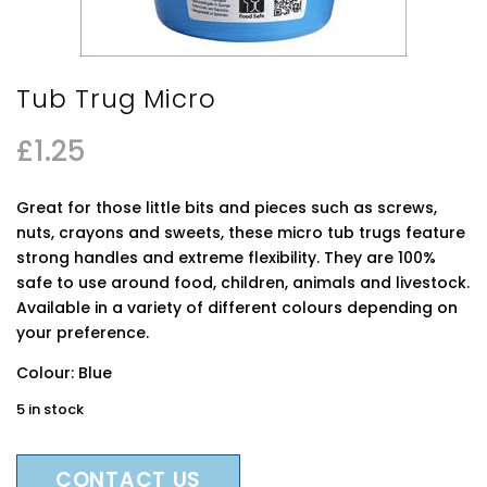
Tub Trug Micro
£
1.25
Great for those little bits and pieces such as screws,
nuts, crayons and sweets, these micro tub trugs feature
strong handles and extreme flexibility. They are 100%
safe to use around food, children, animals and livestock.
Available in a variety of different colours depending on
your preference.
Colour: Blue
5 in stock
CONTACT US