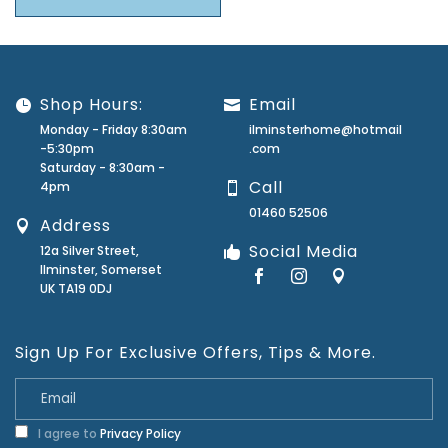
Shop Hours:
Email
Monday - Friday 8:30am
ilminsterhome@hotmail
-5:30pm
.com
Saturday - 8:30am -
Call
4pm
01460 52506
Address
Social Media
12a Silver Street,
Ilminster, Somerset
UK TA19 0DJ
Sign Up For Exclusive Offers, Tips & More.
I agree to
Privacy Policy