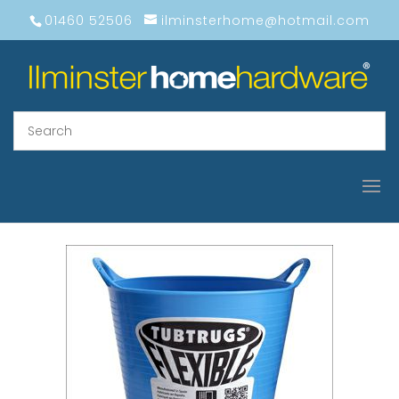
01460 52506
ilminsterhome@hotmail.com