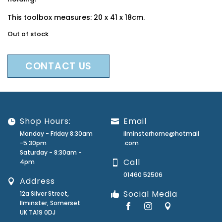
This toolbox measures: 20 x 41 x 18cm.
Out of stock
CONTACT US
Shop Hours:
Email
Monday - Friday 8:30am
ilminsterhome@hotmail
-5:30pm
.com
Saturday - 8:30am -
Call
4pm
01460 52506
Address
Social Media
12a Silver Street,
Ilminster, Somerset
UK TA19 0DJ