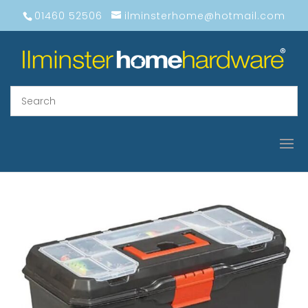
01460 52506
ilminsterhome@hotmail.com