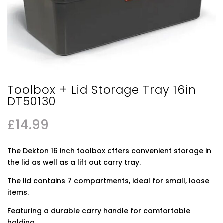
Toolbox + Lid Storage Tray 16in
DT50130
£
14.99
The Dekton 16 inch toolbox offers convenient storage in
the lid as well as a lift out carry tray.
The lid contains 7 compartments, ideal for small, loose
items.
Featuring a durable carry handle for comfortable
holding.