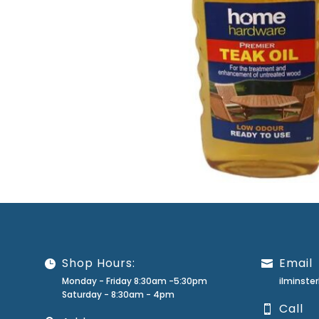
Shop Hours:
Email
Monday - Friday 8:30am -5:30pm
ilminst
Saturday - 8:30am - 4pm
Call