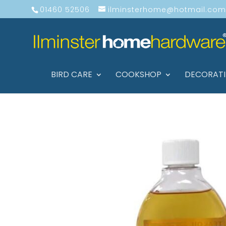
01460 52506
ilminsterhome@hotmail.com
BIRD CARE
COOKSHOP
DECORAT