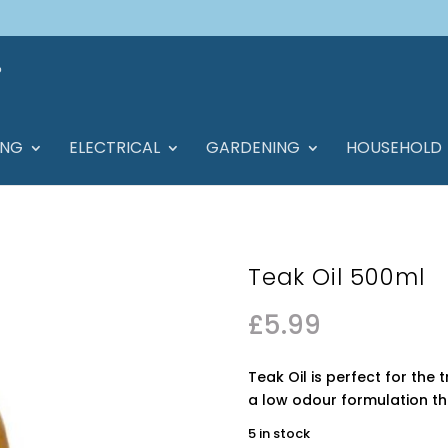
ING
ELECTRICAL
GARDENING
HOUSEHOLD
Teak Oil 500ml
£
5.99
Teak Oil is perfect for th
a low odour formulation th
5 in stock