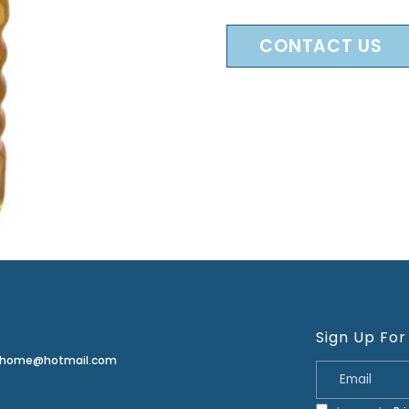
CONTACT US
Sign Up For
erhome@hotmail.com