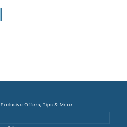
 Exclusive Offers, Tips & More.