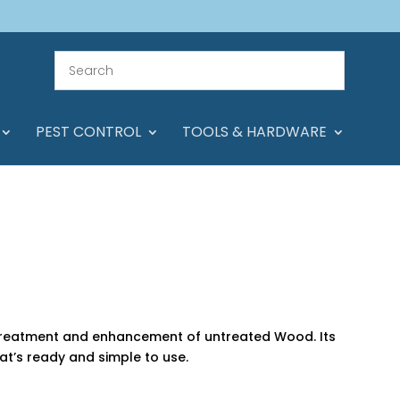
PEST CONTROL
TOOLS & HARDWARE
e treatment and enhancement of untreated Wood. Its
at’s ready and simple to use.