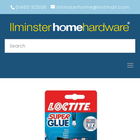
01460 52506
ilminsterhome@hotmail.com