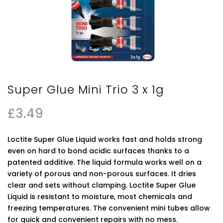
Super Glue Mini Trio 3 x 1g
£
3.49
Loctite Super Glue Liquid works fast and holds strong
even on hard to bond acidic surfaces thanks to a
patented additive. The liquid formula works well on a
variety of porous and non-porous surfaces. It dries
clear and sets without clamping. Loctite Super Glue
Liquid is resistant to moisture, most chemicals and
freezing temperatures. The convenient mini tubes allow
for quick and convenient repairs with no mess.