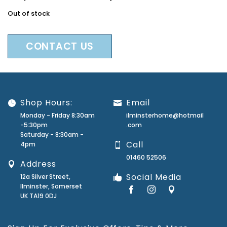
Out of stock
CONTACT US
Shop Hours:
Email
Monday - Friday 8:30am
ilminsterhome@hotmail
-5:30pm
.com
Saturday - 8:30am -
Call
4pm
01460 52506
Address
Social Media
12a Silver Street,
Ilminster, Somerset
UK TA19 0DJ