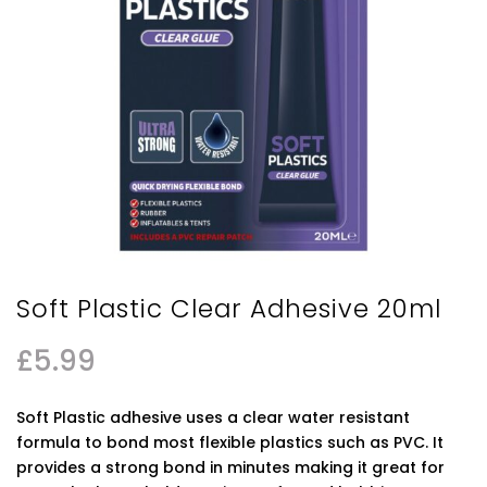
Soft Plastic Clear Adhesive 20ml
£
5.99
Soft Plastic adhesive uses a clear water resistant
formula to bond most flexible plastics such as PVC. It
provides a strong bond in minutes making it great for