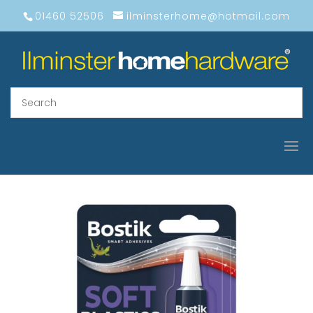
01460 52506
ilminsterhome@hotmail.com