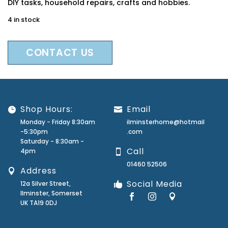
DIY tasks, household repairs, crafts and hobbies.
4 in stock
CONTACT US
Shop Hours:
Email
Monday - Friday 8:30am
ilminsterhome@hotmail
-5:30pm
.com
Saturday - 8:30am -
Call
4pm
01460 52506
Address
Social Media
12a Silver Street,
Ilminster, Somerset
UK TA19 0DJ