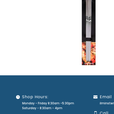
Shop Hours:
Email
Monday - Friday 8:30am -5:30pm
ilminst
Saturday - 8:30am - 4pm
Call