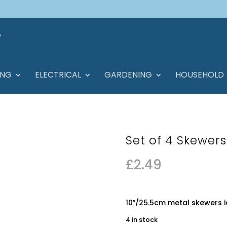
ING
ELECTRICAL
GARDENING
HOUSEHOLD
Set of 4 Skewer
£
2.49
10″/25.5cm metal skewers i
4 in stock