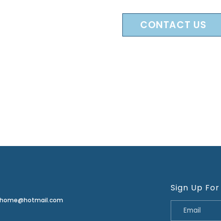
CONTACT US
Sign Up For
erhome@hotmail.com