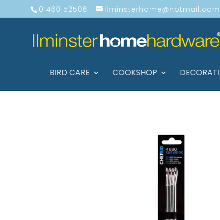
01460 52506
ilminsterhome@hotmail.com
BIRD CARE
COOKSHOP
DECORAT