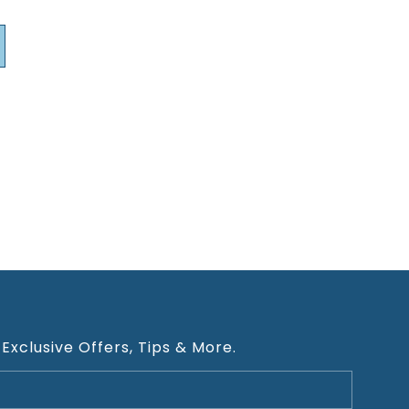
 Exclusive Offers, Tips & More.