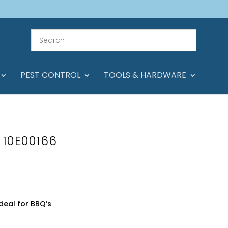
PEST CONTROL
TOOLS & HARDWARE
s 10E00166
deal for BBQ’s