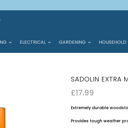
ING
ELECTRICAL
GARDENING
HOUSEHOLD
SADOLIN EXTRA 
£
17.99
Extremely durable woodstain
Provides tough weather pro