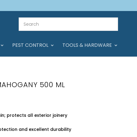
PEST CONTROL
TOOLS & HARDWARE
MAHOGANY 500 ML
; protects all exterior joinery
tection and excellent durability