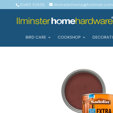
01460 52506
ilminsterhome@hotmail.com
BIRD CARE
COOKSHOP
DECORAT