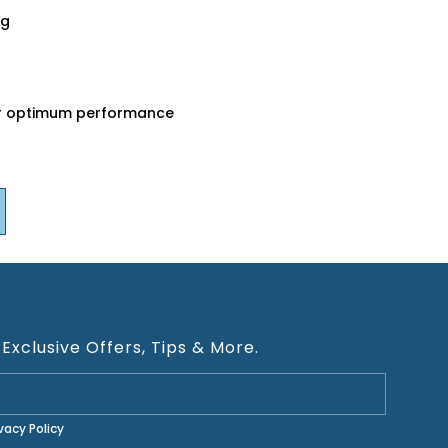
ng
for optimum performance
 Exclusive Offers, Tips & More.
ivacy Policy