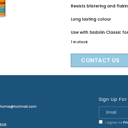
Resists blistering and flaki
Long lasting colour
Use with Sadolin Classic 
1 in stock
CONTACT US
Sign Up For
erhome@hotmail.com
I agree to
Pr
2506