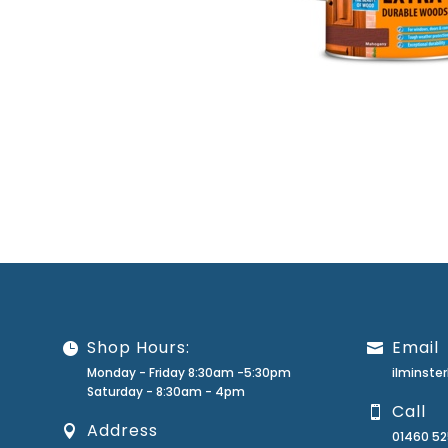
Shop Hours:
Email
Monday - Friday 8:30am -5:30pm
ilminst
Saturday - 8:30am - 4pm
Call
Address
01460 5