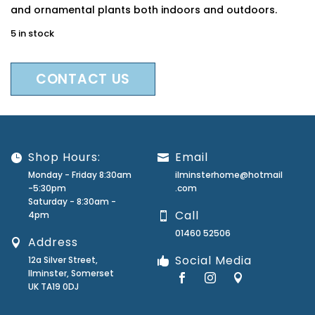
and ornamental plants both indoors and outdoors.
5 in stock
CONTACT US
Shop Hours:
Email
Monday - Friday 8:30am
ilminsterhome@hotmail
-5:30pm
.com
Saturday - 8:30am -
Call
4pm
01460 52506
Address
Social Media
12a Silver Street,
Ilminster, Somerset
UK TA19 0DJ