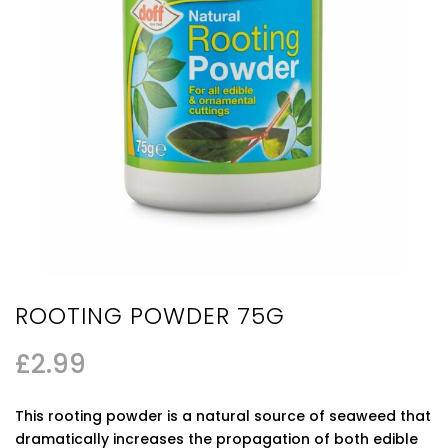
ROOTING POWDER 75G
£
2.99
This rooting powder is a natural source of seaweed that
dramatically increases the propagation of both edible