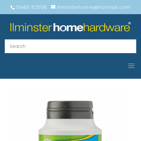
01460 52506
ilminsterhome@hotmail.com