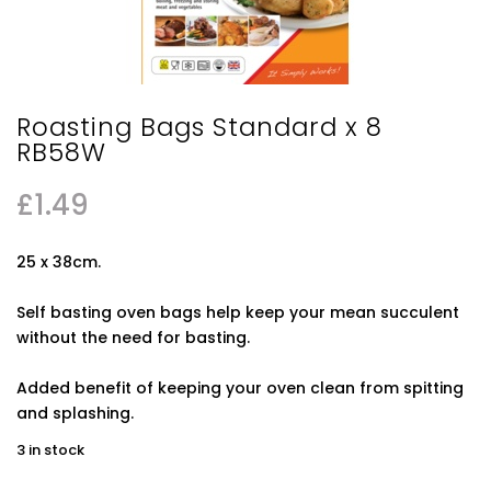
Roasting Bags Standard x 8
RB58W
£
1.49
25 x 38cm.
Self basting oven bags help keep your mean succulent
without the need for basting.
Added benefit of keeping your oven clean from spitting
and splashing.
3 in stock