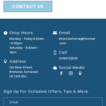
CONTACT US
Shop Hours:
Email
Monday - Friday 8:30am
ilminsterhome@hotmail
-5:30pm
.com
Saturday - 8:30am -
Call
4pm
01460 52506
Address
Social Media
12a Silver Street,
Ilminster, Somerset
UK TA19 0DJ
Sign Up For Exclusive Offers, Tips & More.