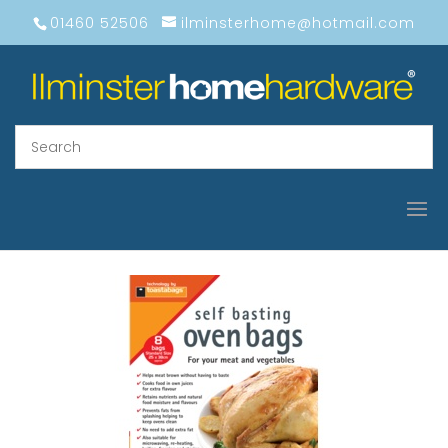
01460 52506
ilminsterhome@hotmail.com