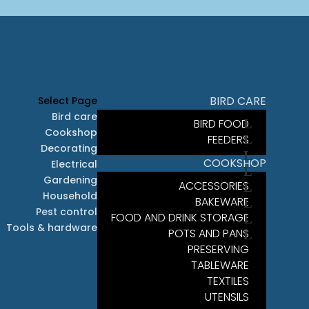
BIRD CARE
Select Page
Bird care
BIRD FOOD
Cookshop
FEEDERS
Decorating
COOKSHOP
Electrical
Gardening
ACCESSORIES
Household
BAKEWARE
Pest control
FOOD AND DRINK STORAGE
Tools & hardware
POTS AND PANS
PRESERVING
TABLEWARE
TEXTILES
UTENSILS