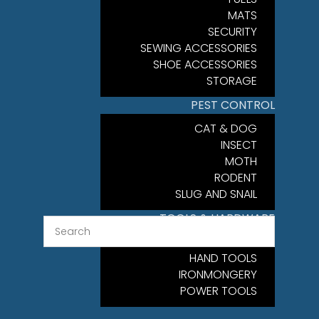
MATS
SECURITY
SEWING ACCESSORIES
SHOE ACCESSORIES
STORAGE
PEST CONTROL
CAT & DOG
INSECT
MOTH
RODENT
SLUG AND SNAIL
TOOLS & HARDWARE
FIXINGS
HAND TOOLS
IRONMONGERY
POWER TOOLS