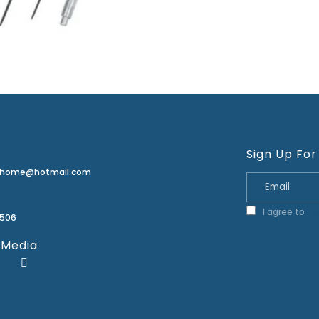
Sign Up For
erhome@hotmail.com
I agree to
Pr
2506
 Media