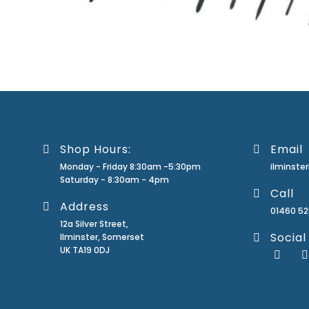
Shop Hours:
Email
Monday - Friday 8:30am -5:30pm
ilminst
Saturday - 8:30am - 4pm
Call
Address
01460 5
12a Silver Street,
Social
Ilminster, Somerset
UK TA19 0DJ