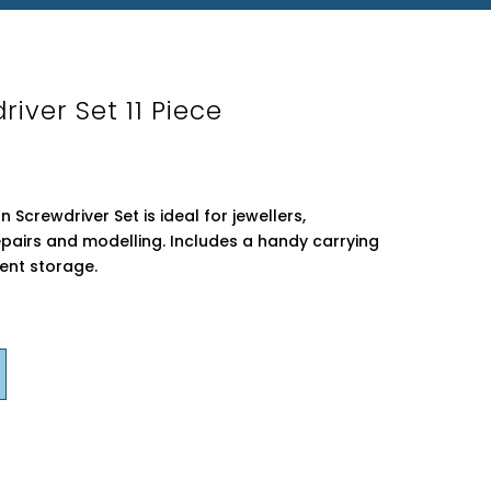
river Set 11 Piece
 Screwdriver Set is ideal for jewellers,
pairs and modelling. Includes a handy carrying
ent storage.