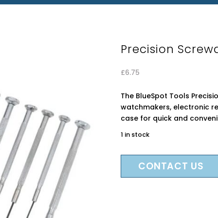
Precision Screwd
£
6.75
The BlueSpot Tools Precision
watchmakers, electronic re
case for quick and conveni
1 in stock
CONTACT US