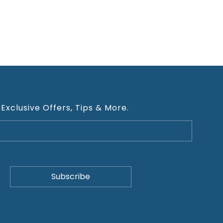
 Exclusive Offers, Tips & More.
ivacy Policy