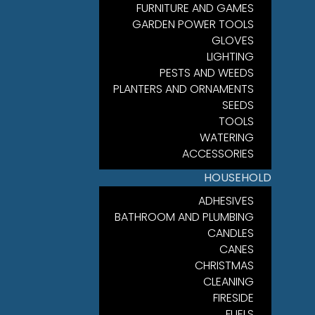
FURNITURE AND GAMES
GARDEN POWER TOOLS
GLOVES
LIGHTING
PESTS AND WEEDS
PLANTERS AND ORNAMENTS
SEEDS
TOOLS
WATERING
ACCESSORIES
HOUSEHOLD
ADHESIVES
BATHROOM AND PLUMBING
CANDLES
CANES
CHRISTMAS
CLEANING
FIRESIDE
FUELS