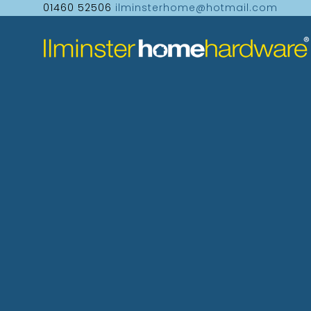
01460 52506
ilminsterhome@hotmail.com