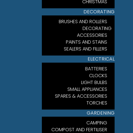
CHRISTMAS
DECORATING
BRUSHES AND ROLLERS
DECORATING
ACCESSORIES
PAINTS AND STAINS
SEALERS AND FILLERS
ELECTRICAL
BATTERIES
CLOCKS
LIGHT BULBS
SMALL APPLIANCES
SPARES & ACCESSORIES
TORCHES
GARDENING
CAMPING
COMPOST AND FERTILISER