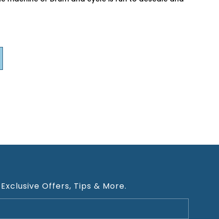
 Exclusive Offers, Tips & More.