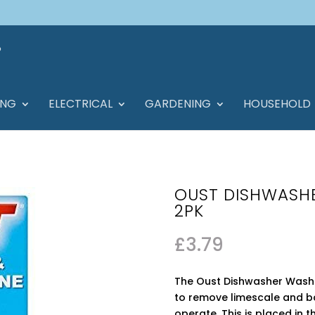
ING
ELECTRICAL
GARDENING
HOUSEHOLD
OUST DISHWASH
2PK
£
3.79
The Oust Dishwasher Washin
to remove limescale and b
operate. This is placed in 