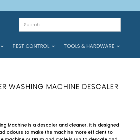
PEST CONTROL
TOOLS & HARDWARE
ER WASHING MACHINE DESCALER
g Machine is a descaler and cleaner. It is designed
ad odours to make the machine more efficient to
the machine or Drum and cycle is run to descale and