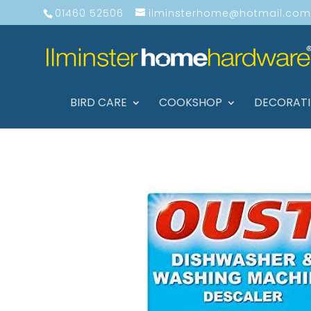
01460 52506
ilminsterhome@hotmail.com
BIRD CARE
COOKSHOP
DECORAT