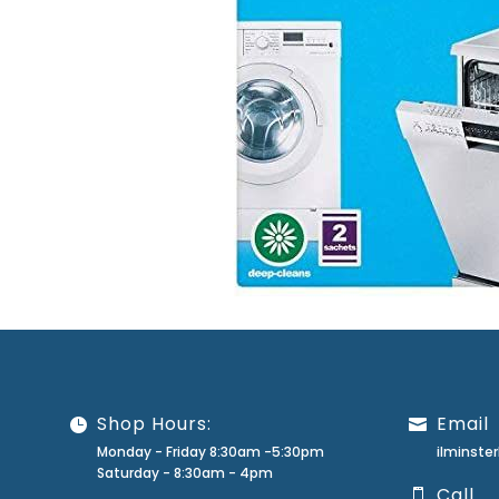
Shop Hours:
Email
Monday - Friday 8:30am -5:30pm
ilminst
Saturday - 8:30am - 4pm
Call