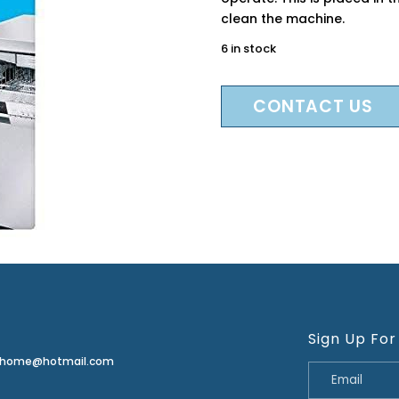
clean the machine.
6 in stock
CONTACT US
Sign Up For
erhome@hotmail.com