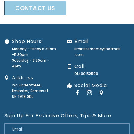
CONTACT US
Shop Hours:
Email
Monday - Friday 8:30am
ilminsterhome@hotmail
-5:30pm
.com
Saturday - 8:30am -
Call
4pm
01460 52506
Address
Social Media
12a Silver Street,
Ilminster, Somerset
UK TA19 0DJ
Sign Up For Exclusive Offers, Tips & More.