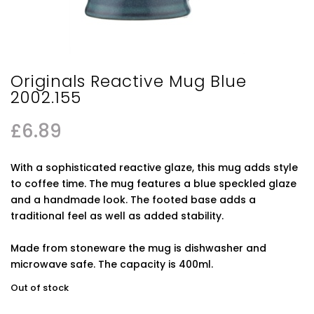
Originals Reactive Mug Blue
2002.155
£
6.89
With a sophisticated reactive glaze, this mug adds style
to coffee time. The mug features a blue speckled glaze
and a handmade look. The footed base adds a
traditional feel as well as added stability.
Made from stoneware the mug is dishwasher and
microwave safe. The capacity is 400ml.
Out of stock