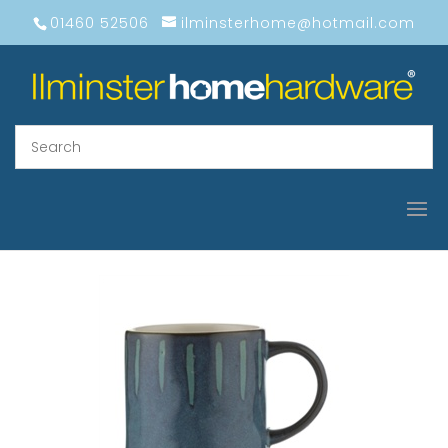
01460 52506
ilminsterhome@hotmail.com