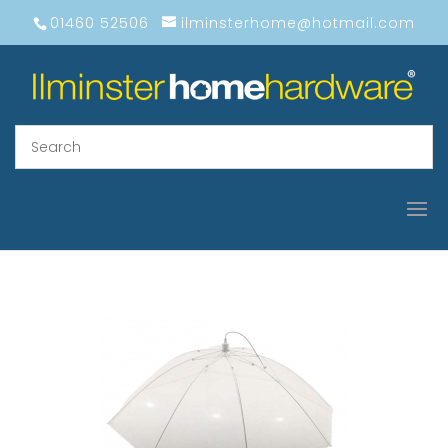
01460 52506
ilminsterhome@hotmail.com