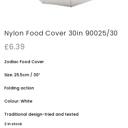
Nylon Food Cover 30in 90025/30
£
6.39
Zodiac Food Cover
Size: 25.5cm / 30″
Folding action
Colour: White
Traditional design-tried and tested
2 in stock