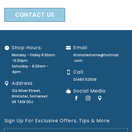
CONTACT US
Shop Hours:
Email
Monday - Friday 8:30am
ilminsterhome@hotmail
-5:30pm
.com
Saturday - 8:30am -
Call
4pm
01460 52506
Address
Social Media
12a Silver Street,
Ilminster, Somerset
UK TA19 0DJ
Sign Up For Exclusive Offers, Tips & More.