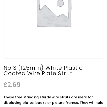
No 3 (125mm) White Plastic
Coated Wire Plate Strut
£
2.69
These free standing sturdy wire struts are ideal for
displaying plates, books or picture frames. They will hold