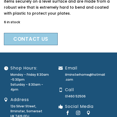
items securely on a level surface and are made from a
robust wire that is extremely hard to bend and coated
with plastic to protect your plates.
6 in stock
CONTACT US
Shop Hours:
Email
Monday - Friday 8:30am
ilminsterhome@hotmail
-5:30pm
.com
Saturday - 8:30am -
Call
4pm
01460 52506
Address
Social Media
12a Silver Street,
Ilminster, Somerset
UK TA19 0DJ