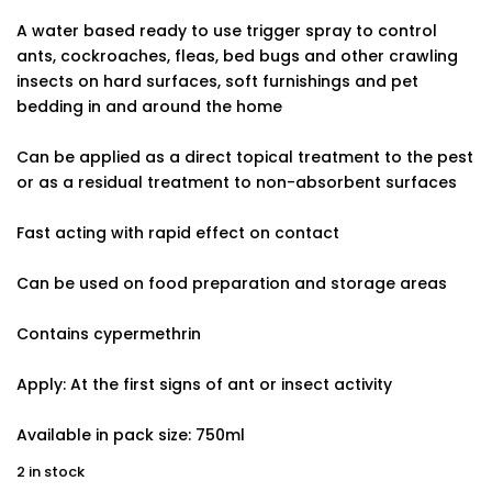
A water based ready to use trigger spray to control
ants, cockroaches, fleas, bed bugs and other crawling
insects on hard surfaces, soft furnishings and pet
bedding in and around the home
Can be applied as a direct topical treatment to the pest
or as a residual treatment to non-absorbent surfaces
Fast acting with rapid effect on contact
Can be used on food preparation and storage areas
Contains cypermethrin
Apply: At the first signs of ant or insect activity
Available in pack size: 750ml
2 in stock