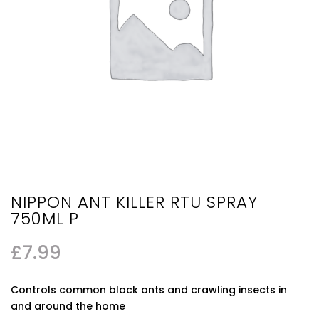
NIPPON ANT KILLER RTU SPRAY
750ML P
£
7.99
Controls common black ants and crawling insects in
and around the home