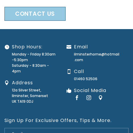
CONTACT US
Shop Hours:
Email
Monday - Friday 8:30am
ilminsterhome@hotmail
-5:30pm
.com
Saturday - 8:30am -
Call
4pm
01460 52506
Address
Social Media
12a Silver Street,
Ilminster, Somerset
UK TA19 0DJ
Sign Up For Exclusive Offers, Tips & More.