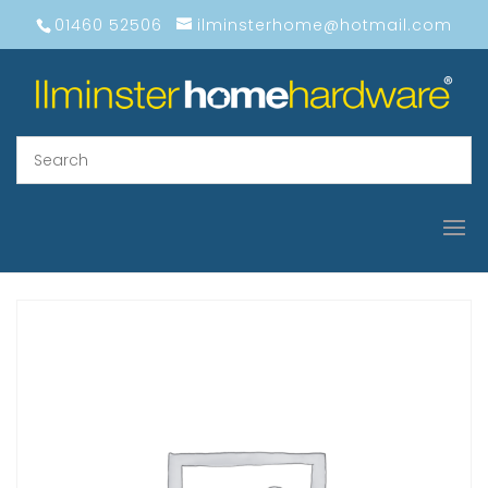
01460 52506
ilminsterhome@hotmail.com