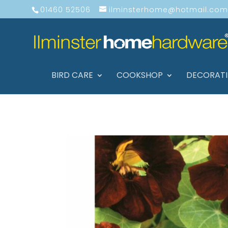
01460 52506
ilminsterhome@hotmail.com
BIRD CARE
COOKSHOP
DECORAT