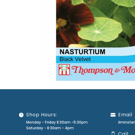
Shop Hours:
Email
Monday - Friday 8:30am -5:30pm
ilminst
Saturday - 8:30am - 4pm
Call