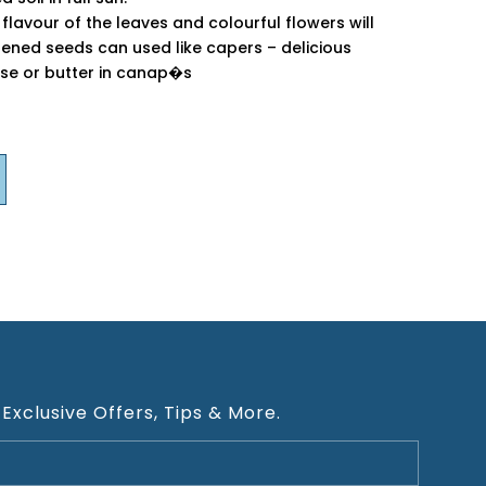
flavour of the leaves and colourful flowers will
pened seeds can used like capers – delicious
se or butter in canap�s
 Exclusive Offers, Tips & More.