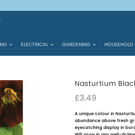
ING
ELECTRICAL
GARDENING
HOUSEHOLD
Nasturtium Blac
£
3.49
A unique colour in Nasturt
abundance above fresh gree
eyecatching display in bo
Will grow in any well-drained