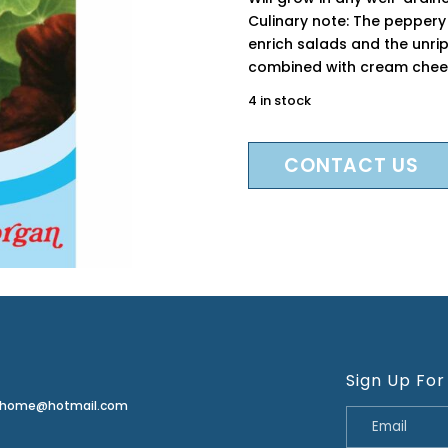
Culinary note: The peppery 
enrich salads and the unri
combined with cream chee
4 in stock
CONTACT US
Sign Up For
erhome@hotmail.com