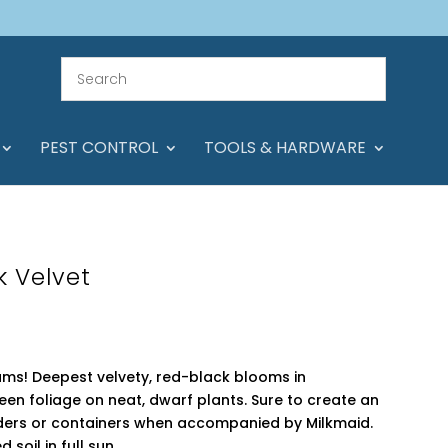
PEST CONTROL
TOOLS & HARDWARE
k Velvet
iums! Deepest velvety, red-black blooms in
n foliage on neat, dwarf plants. Sure to create an
rders or containers when accompanied by Milkmaid.
 soil in full sun.