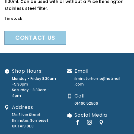
1100ml. Can be used with or without a Price Kensington
stainless steel filter.
1 in stock
CONTACT US
Shop Hours:
Email
Monday - Friday 8:30am
ilminsterhome@hotmail
-5:30pm
.com
Saturday - 8:30am -
Call
4pm
01460 52506
Address
Social Media
12a Silver Street,
Ilminster, Somerset
UK TA19 0DJ