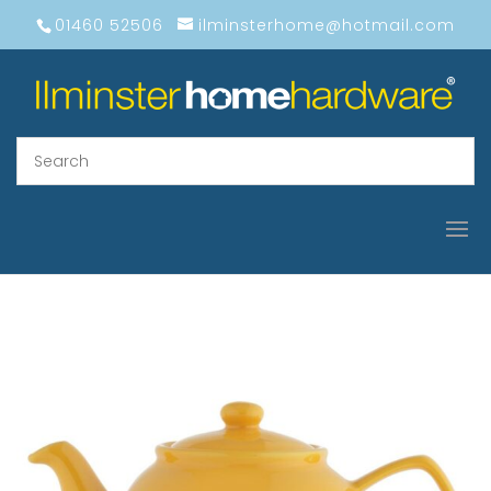
01460 52506
ilminsterhome@hotmail.com