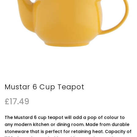
Mustar 6 Cup Teapot
£
17.49
The Mustard 6 cup teapot will add a pop of colour to
any modern kitchen or dining room. Made from durable
stoneware that is perfect for retaining heat. Capacity of