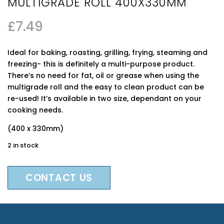
MULTIGRADE ROLL 400X330MM
£
7.49
Ideal for baking, roasting, grilling, frying, steaming and
freezing- this is definitely a multi-purpose product.
There’s no need for fat, oil or grease when using the
multigrade roll and the easy to clean product can be
re-used! It’s available in two size, dependant on your
cooking needs.
(400 x 330mm)
2 in stock
CONTACT US