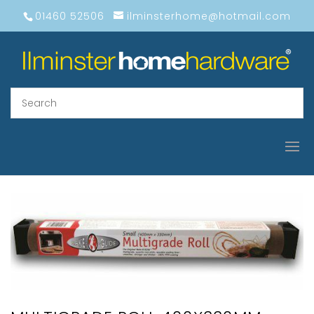
01460 52506
ilminsterhome@hotmail.com