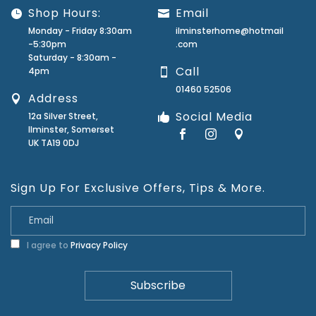
Shop Hours:
Email
Monday - Friday 8:30am
ilminsterhome@hotmail
-5:30pm
.com
Saturday - 8:30am -
Call
4pm
01460 52506
Address
Social Media
12a Silver Street,
Ilminster, Somerset
UK TA19 0DJ
Sign Up For Exclusive Offers, Tips & More.
I agree to
Privacy Policy