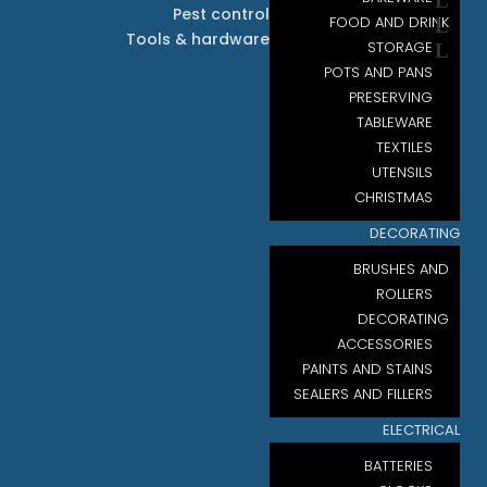
Pest control
FOOD AND DRINK
Tools & hardware
STORAGE
POTS AND PANS
PRESERVING
TABLEWARE
TEXTILES
UTENSILS
CHRISTMAS
DECORATING
BRUSHES AND
ROLLERS
DECORATING
ACCESSORIES
PAINTS AND STAINS
SEALERS AND FILLERS
ELECTRICAL
BATTERIES