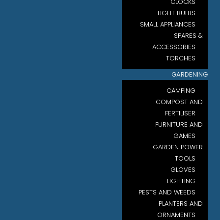
CLOCKS
LIGHT BULBS
SMALL APPLIANCES
SPARES &
ACCESSORIES
TORCHES
GARDENING
CAMPING
COMPOST AND
FERTILISER
FURNITURE AND
GAMES
GARDEN POWER
TOOLS
GLOVES
LIGHTING
PESTS AND WEEDS
PLANTERS AND
ORNAMENTS