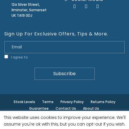
12a Silver Street,
Ilminster, Somerset
UK TA19 0DJ
Sign Up For Exclusive Offers, Tips & More.
I agree to
Privacy Policy
Stock Levels
Terms
Privacy Policy
Returns Policy
Guarantee
Contact Us
About Us
This website uses cookies to improve your experience. We'll
© ilminster - All rights reserved.
assume you're ok with this, but you can opt-out if you wish.