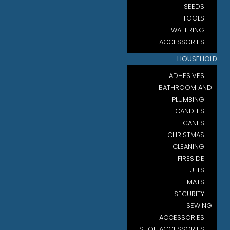
SEEDS
TOOLS
WATERING
ACCESSORIES
HOUSEHOLD
ADHESIVES
BATHROOM AND
PLUMBING
CANDLES
CANES
CHRISTMAS
CLEANING
FIRESIDE
FUELS
MATS
SECURITY
SEWING
ACCESSORIES
SHOE ACCESSORIES