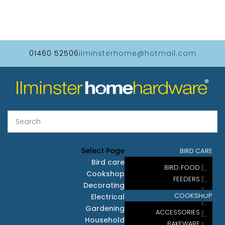
01460 52506
ilminsterhome@hotmail.com
Select Page
BIRD CARE
Bird care
BIRD FOOD
Cookshop
FEEDERS
Decorating
COOKSHOP
Electrical
Gardening
ACCESSORIES
Household
BAKEWARE