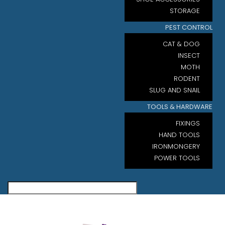
STORAGE
PEST CONTROL
CAT & DOG
INSECT
MOTH
RODENT
SLUG AND SNAIL
TOOLS & HARDWARE
FIXINGS
HAND TOOLS
IRONMONGERY
POWER TOOLS