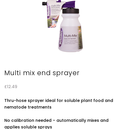
Multi mix end sprayer
£
12.49
Thru-hose sprayer ideal for soluble plant food and
nematode treatments
No calibration needed – automatically mixes and
applies soluble sprays