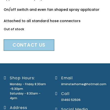
On/off switch and even fan shaped spray applicator
Attached to all standard hose connectors
Out of stock
CONTACT US
Shop Hours:
Email
Monday - Friday 8:30am
ilminsterhome@hotmail.com
-5:30pm
Call
Saturday - 8:30am -
4pm
01460 52506
Address
Social Media