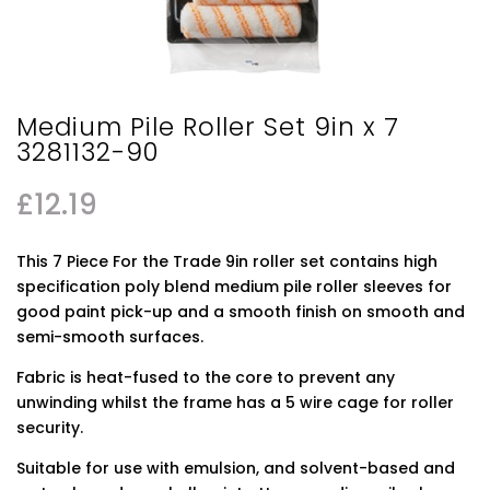
Medium Pile Roller Set 9in x 7
3281132-90
£
12.19
This 7 Piece For the Trade 9in roller set contains high
specification poly blend medium pile roller sleeves for
good paint pick-up and a smooth finish on smooth and
semi-smooth surfaces.
Fabric is heat-fused to the core to prevent any
unwinding whilst the frame has a 5 wire cage for roller
security.
Suitable for use with emulsion, and solvent-based and