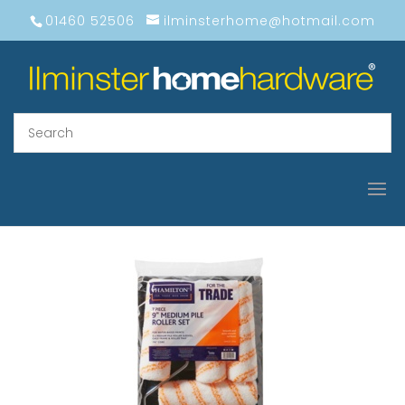
01460 52506
ilminsterhome@hotmail.com