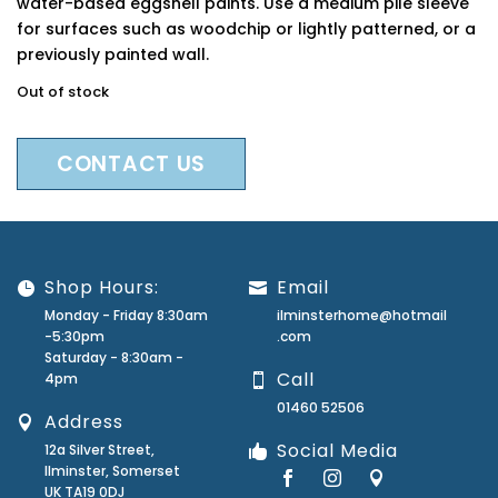
water-based eggshell paints. Use a medium pile sleeve
for surfaces such as woodchip or lightly patterned, or a
previously painted wall.
Out of stock
CONTACT US
Shop Hours:
Email
Monday - Friday 8:30am
ilminsterhome@hotmail
-5:30pm
.com
Saturday - 8:30am -
Call
4pm
01460 52506
Address
Social Media
12a Silver Street,
Ilminster, Somerset
UK TA19 0DJ