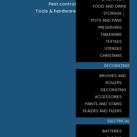
Pest control
FOOD AND DRINK
Tools & hardware
STORAGE
POTS AND PANS
PRESERVING
TABLEWARE
TEXTILES
UTENSILS
CHRISTMAS
DECORATING
BRUSHES AND
ROLLERS
DECORATING
ACCESSORIES
PAINTS AND STAINS
SEALERS AND FILLERS
ELECTRICAL
BATTERIES