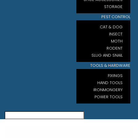
STORAGE
PEST CONTROL
CAT & DOG
INSECT
MOTH
RODENT
SLUG AND SNAIL
TOOLS & HARDWARE
FIXINGS
HAND TOOLS
IRONMONGERY
POWER TOOLS