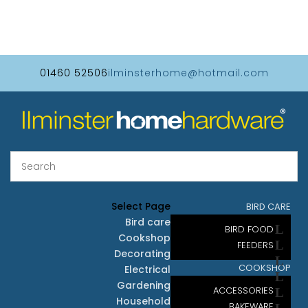
01460 52506
ilminsterhome@hotmail.com
Select Page
BIRD CARE
Bird care
BIRD FOOD
Cookshop
FEEDERS
Decorating
COOKSHOP
Electrical
Gardening
ACCESSORIES
Household
BAKEWARE