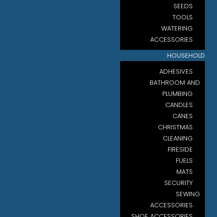
SEEDS
TOOLS
WATERING
ACCESSORIES
HOUSEHOLD
ADHESIVES
BATHROOM AND
PLUMBING
CANDLES
CANES
CHRISTMAS
CLEANING
FIRESIDE
FUELS
MATS
SECURITY
SEWING
ACCESSORIES
SHOE ACCESSORIES