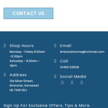
CONTACT US
Shop Hours:
Email
Monday - Friday 8:30am
ilminsterhome@hotmail.com
-5:30pm
Call
Saturday - 8:30am -
4pm
01460 52506
Address
Social Media
12a Silver Street,
Ilminster, Somerset
UK TA19 0DJ
Sign Up For Exclusive Offers, Tips & More.