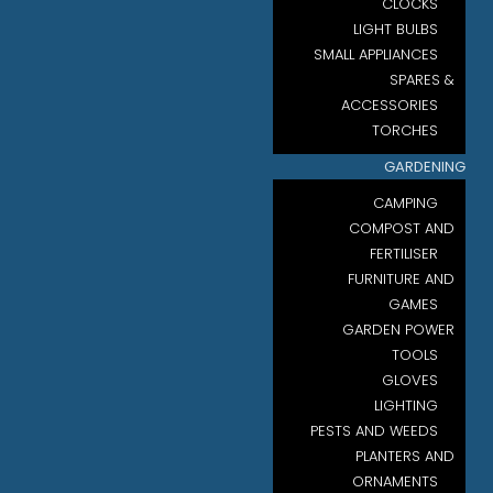
CLOCKS
LIGHT BULBS
SMALL APPLIANCES
SPARES &
ACCESSORIES
TORCHES
GARDENING
CAMPING
COMPOST AND
FERTILISER
FURNITURE AND
GAMES
GARDEN POWER
TOOLS
GLOVES
LIGHTING
PESTS AND WEEDS
PLANTERS AND
ORNAMENTS