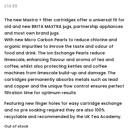
£
14.99
The new Maxtra + filter cartridges offer a universal fit for
old and new BRITA MAXTRA jugs, partnership appliances
and most own brand jugs.
With new Micro Carbon Pearls to reduce chlorine and
organic impurities to imrove the taste and odour of
food and drink. The Ion Exchange Pearls reduce
limescale, enhancing flavour and aroma of tea and
coffee, whilst also protecting kettles and coffee
machines from limescale build-up and damage. The
cartridges permanently absorbs metals such as lead
and copper and the unique flow control ensures perfect
filtration time for optimum results
Featuring new finger holes for easy cartridge exchange
and no pre soaking required they are also 100%
recyclable and recommended by the UK Tea Academy.
Out of stock