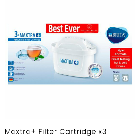
Maxtra+ Filter Cartridge x3