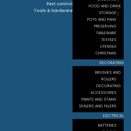
Pest control
FOOD AND DRINK
Tools & hardware
STORAGE
POTS AND PANS
PRESERVING
TABLEWARE
TEXTILES
UTENSILS
CHRISTMAS
DECORATING
BRUSHES AND
ROLLERS
DECORATING
ACCESSORIES
PAINTS AND STAINS
SEALERS AND FILLERS
ELECTRICAL
BATTERIES