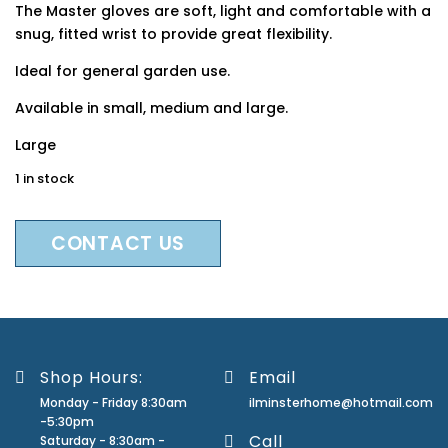
The Master gloves are soft, light and comfortable with a
snug, fitted wrist to provide great flexibility.
Ideal for general garden use.
Available in small, medium and large.
Large
1 in stock
CONTACT US
Shop Hours:
Email
Monday - Friday 8:30am
ilminsterhome@hotmail.com
-5:30pm
Call
Saturday - 8:30am -