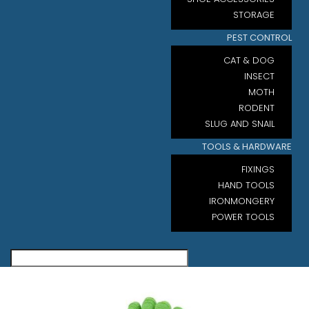
STORAGE
PEST CONTROL
CAT & DOG
INSECT
MOTH
RODENT
SLUG AND SNAIL
TOOLS & HARDWARE
FIXINGS
HAND TOOLS
IRONMONGERY
POWER TOOLS