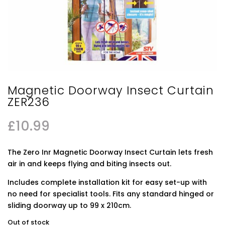
Magnetic Doorway Insect Curtain
ZER236
£
10.99
The Zero Inr Magnetic Doorway Insect Curtain lets fresh
air in and keeps flying and biting insects out.
Includes complete installation kit for easy set-up with
no need for specialist tools. Fits any standard hinged or
sliding doorway up to 99 x 210cm.
Out of stock