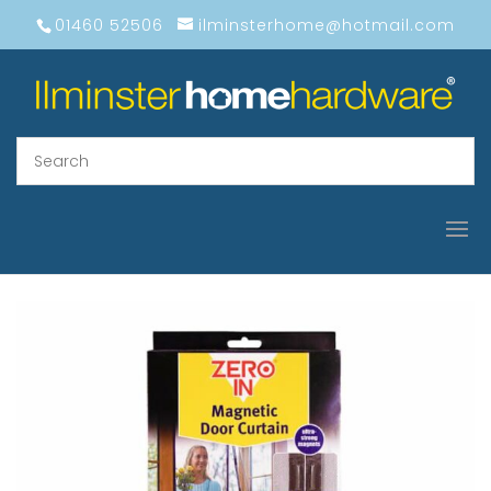
01460 52506
ilminsterhome@hotmail.com