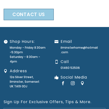
CONTACT US
Shop Hours:
Email
Monday - Friday 8:30am
ilminsterhome@hotmail
-5:30pm
.com
Saturday - 8:30am -
Call
4pm
01460 52506
Address
Social Media
12a Silver Street,
Ilminster, Somerset
UK TA19 0DJ
Sign Up For Exclusive Offers, Tips & More.