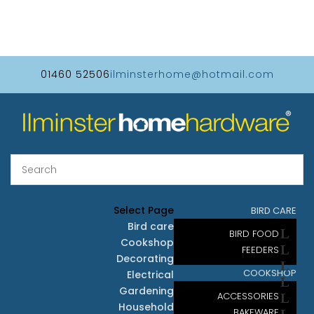
01460 52506
ilminsterhome@hotmail.com
Select Page
BIRD CARE
Bird care
BIRD FOOD
Cookshop
FEEDERS
Decorating
COOKSHOP
Electrical
Gardening
ACCESSORIES
Household
BAKEWARE