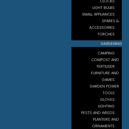
CLOCKS
LIGHT BULBS
SMALL APPLIANCES
SPARES &
ACCESSORIES
TORCHES
GARDENING
CAMPING
COMPOST AND
FERTILISER
FURNITURE AND
GAMES
GARDEN POWER
TOOLS
GLOVES
LIGHTING
PESTS AND WEEDS
PLANTERS AND
ORNAMENTS