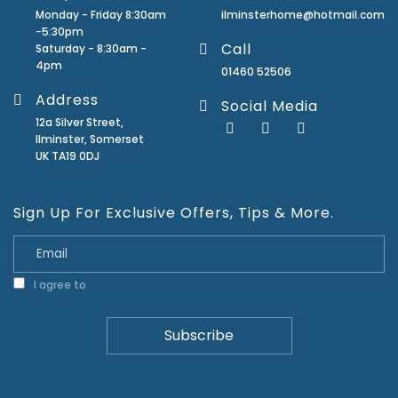
Monday - Friday 8:30am
ilminsterhome@hotmail.com
-5:30pm
Call
Saturday - 8:30am -
4pm
01460 52506
Address
Social Media
12a Silver Street,
Ilminster, Somerset
UK TA19 0DJ
Sign Up For Exclusive Offers, Tips & More.
I agree to
Privacy Policy