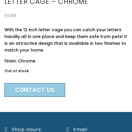
LETTER CAGE – CHROME
£
11.99
With the 12 inch letter cage you can catch your letters
handily all in one place and keep them safe from pets! It
is an attractive design that is available in two finishes to
match your home.
Finish: Chrome
Out of stock
CONTACT US
Shop Hours:
Email