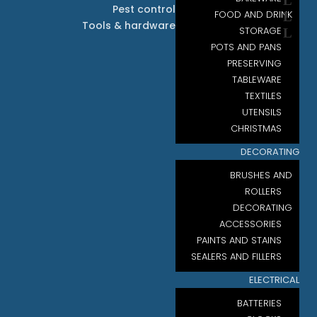
Pest control
FOOD AND DRINK
Tools & hardware
STORAGE
POTS AND PANS
PRESERVING
TABLEWARE
TEXTILES
UTENSILS
CHRISTMAS
DECORATING
BRUSHES AND
ROLLERS
DECORATING
ACCESSORIES
PAINTS AND STAINS
SEALERS AND FILLERS
ELECTRICAL
BATTERIES