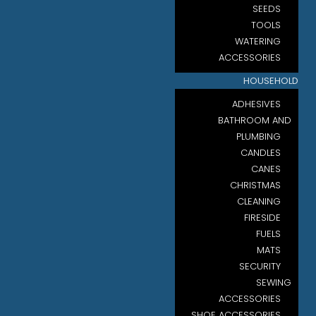
SEEDS
TOOLS
WATERING
ACCESSORIES
HOUSEHOLD
ADHESIVES
BATHROOM AND
PLUMBING
CANDLES
CANES
CHRISTMAS
CLEANING
FIRESIDE
FUELS
MATS
SECURITY
SEWING
ACCESSORIES
SHOE ACCESSORIES