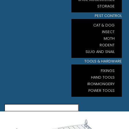
STORAGE
PEST CONTROL
CAT & DOG
INSECT
MOTH
RODENT
SLUG AND SNAIL
TOOLS & HARDWARE
FIXINGS
HAND TOOLS
IRONMONGERY
POWER TOOLS