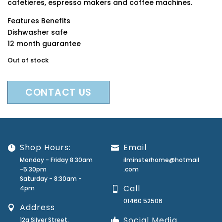
cafetieres, espresso makers and coffee machines.
Features Benefits
Dishwasher safe
12 month guarantee
Out of stock
CONTACT US
Shop Hours:
Email
Monday - Friday 8:30am
ilminsterhome@hotmail
-5:30pm
.com
Saturday - 8:30am -
Call
4pm
01460 52506
Address
Social Media
12a Silver Street,