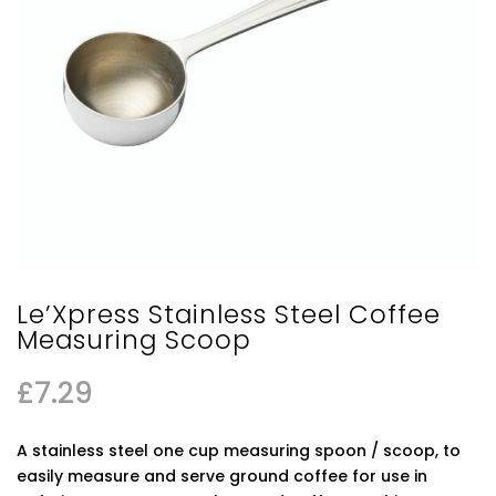
Le’Xpress Stainless Steel Coffee
Measuring Scoop
£
7.29
A stainless steel one cup measuring spoon / scoop, to
easily measure and serve ground coffee for use in