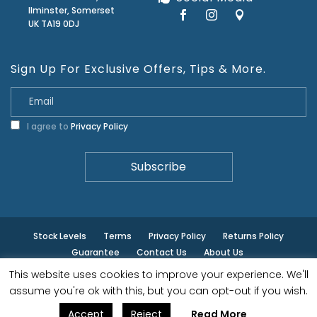
Ilminster, Somerset
UK TA19 0DJ
Sign Up For Exclusive Offers, Tips & More.
I agree to
Privacy Policy
Stock Levels
Terms
Privacy Policy
Returns Policy
Guarantee
Contact Us
About Us
This website uses cookies to improve your experience. We'll
© ilminster - All rights reserved.
assume you're ok with this, but you can opt-out if you wish.
Accept
Reject
Read More