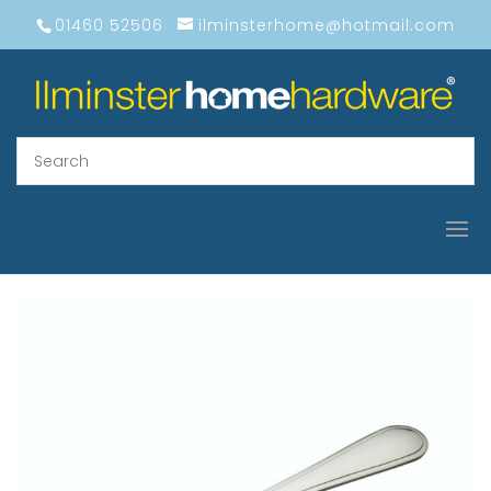
01460 52506
ilminsterhome@hotmail.com