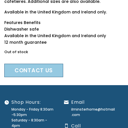
cafetieres. Additional sizes are also available.
Available in the United Kingdom and Ireland only.
Features Benefits
Dishwasher safe
Available in the United Kingdom and Ireland only
12 month guarantee
Out of stock
CONTACT US
Shop Hours:
Email
Monday - Friday 8:30am
ilminsterhome@hotmail
-5:30pm
.com
Saturday - 8:30am -
Call
4pm