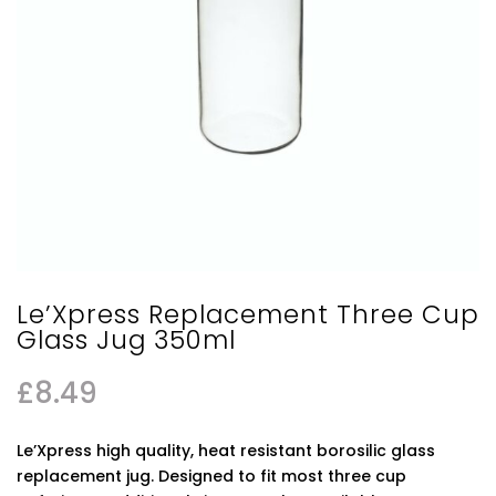
Le’Xpress Replacement Three Cup
Glass Jug 350ml
£
8.49
Le’Xpress high quality, heat resistant borosilic glass
replacement jug. Designed to fit most three cup