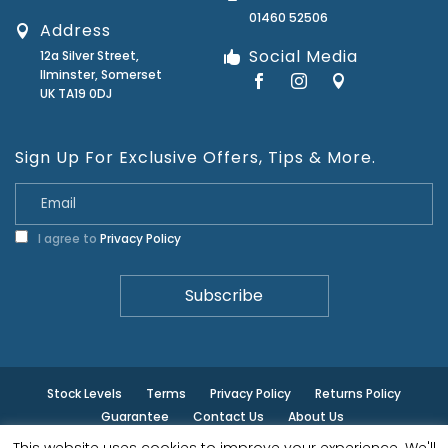
01460 52506
Address
Social Media
12a Silver Street,
Ilminster, Somerset
UK TA19 0DJ
Sign Up For Exclusive Offers, Tips & More.
I agree to
Privacy Policy
Stock Levels
Terms
Privacy Policy
Returns Policy
Guarantee
Contact Us
About Us