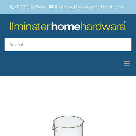
01460 52506
ilminsterhome@hotmail.com