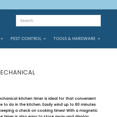
PEST CONTROL
TOOLS & HARDWARE
MECHANICAL
echanical kitchen timer is ideal for that convenient
ve to do in the kitchen. Easily wind up to 60 minutes
r keeping a check on cooking times! With a magnetic
e timer is also easy to store away and display.