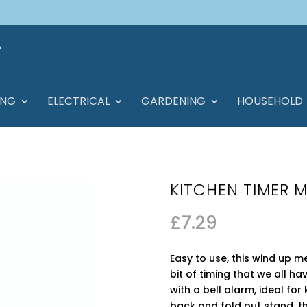
ING
ELECTRICAL
GARDENING
HOUSEHOLD
KITCHEN TIMER 
£
7.29
Easy to use, this wind up m
bit of timing that we all ha
with a bell alarm, ideal fo
back and fold out stand, th