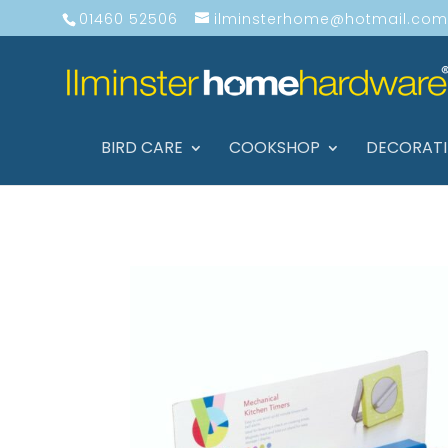
01460 52506
ilminsterhome@hotmail.com
BIRD CARE
COOKSHOP
DECORAT