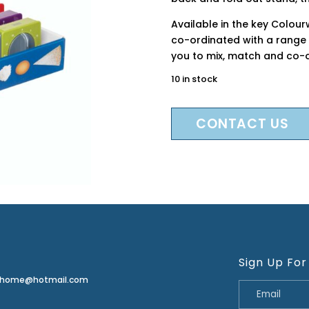
Available in the key Colou
co-ordinated with a range 
you to mix, match and co-or
10 in stock
CONTACT US
Sign Up For
erhome@hotmail.com