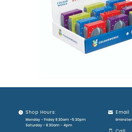
Shop Hours:
Email
Monday - Friday 8:30am -5:30pm
ilminst
Saturday - 8:30am - 4pm
Call