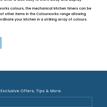
rworks colours, the mechanical kitchen timers can be
of other items in the Colourworks range allowing
dinate your kitchen in a striking array of colours.
 Exclusive Offers, Tips & More.