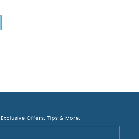
 Exclusive Offers, Tips & More.