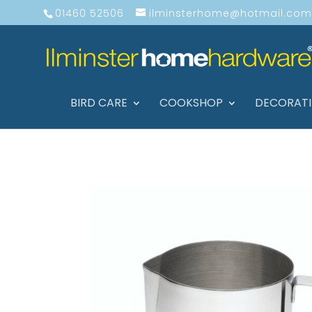
01460 52506
ilminsterhome@hotmail.com
BIRD CARE
COOKSHOP
DECORAT