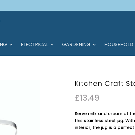
ING
ELECTRICAL
GARDENING
HOUSEHOLD
Kitchen Craft St
£
13.49
Serve milk and cream at the
this stainless steel jug. Wi
interior, the jug is a perfec