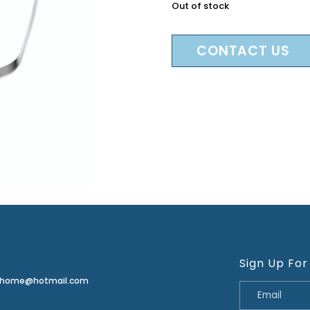
Out of stock
CONTACT US
Sign Up For
erhome@hotmail.com