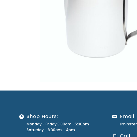
Shop Hours:
Email
Monday - Friday 8:30am -5:30pm
ilminst
Saturday - 8:30am - 4pm
Call