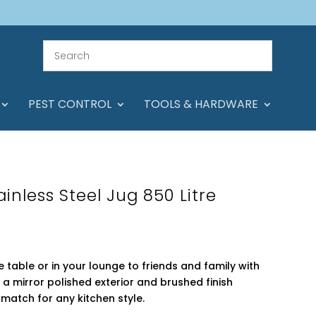
PEST CONTROL
TOOLS & HARDWARE
ainless Steel Jug 850 Litre
 table or in your lounge to friends and family with
th a mirror polished exterior and brushed finish
t match for any kitchen style.