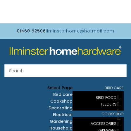
01460 52506
ilminsterhome@hotmail.com
Select Page
BIRD CARE
Bird care
BIRD FOOD
Cookshop
FEEDERS
Decorating
COOKSHOP
Electrical
Gardening
ACCESSORIES
Household
BAKEWARE