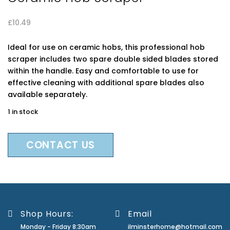
£
10.49
Ideal for use on ceramic hobs, this professional hob
scraper includes two spare double sided blades stored
within the handle. Easy and comfortable to use for
effective cleaning with additional spare blades also
available separately.
1 in stock
CONTACT US
Shop Hours:
Email
Monday - Friday 8:30am
ilminsterhome@hotmail.com