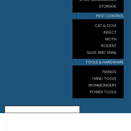
STORAGE
PEST CONTROL
CAT & DOG
INSECT
MOTH
RODENT
SLUG AND SNAIL
TOOLS & HARDWARE
FIXINGS
HAND TOOLS
IRONMONGERY
POWER TOOLS