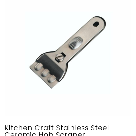
Kitchen Craft Stainless Steel
Ceramic Hob Scraper