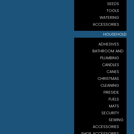
SEEDS
TOOLS
WATERING
ACCESSORIES
HOUSEHOLD
ADHESIVES
BATHROOM AND
PLUMBING
CANDLES
CANES
CHRISTMAS
CLEANING
FIRESIDE
FUELS
MATS
SECURITY
SEWING
ACCESSORIES
SHOE ACCESSORIES