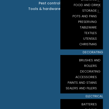
Pest control
FOOD AND DRINK
Tools & hardware
STORAGE
POTS AND PANS
PRESERVING
TABLEWARE
TEXTILES
UTENSILS
CHRISTMAS
DECORATING
BRUSHES AND
ROLLERS
DECORATING
ACCESSORIES
PAINTS AND STAINS
SEALERS AND FILLERS
ELECTRICAL
BATTERIES