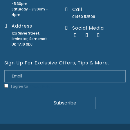
-5:30pm
Call
Saturday - 8:30am -
4pm
01460 52506
Address
Social Media
12a Silver Street,
Ilminster, Somerset
UK TA19 0DJ
Sign Up For Exclusive Offers, Tips & More.
I agree to
Privacy Policy