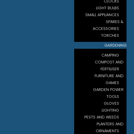
CLOCKS
LIGHT BULBS
SMALL APPLIANCES
SPARES &
ACCESSORIES
TORCHES
GARDENING
CAMPING
COMPOST AND
FERTILISER
FURNITURE AND
GAMES
GARDEN POWER
TOOLS
GLOVES
LIGHTING
PESTS AND WEEDS
PLANTERS AND
ORNAMENTS