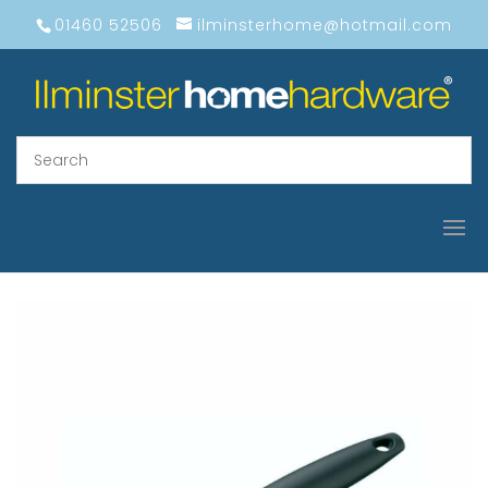
01460 52506
ilminsterhome@hotmail.com