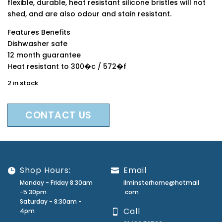
flexible, durable, heat resistant silicone bristles will not
shed, and are also odour and stain resistant.
Features Benefits
Dishwasher safe
12 month guarantee
Heat resistant to 300�c / 572�f
2 in stock
CONTACT US
Shop Hours:
Email
Monday - Friday 8:30am
ilminsterhome@hotmail
-5:30pm
.com
Saturday - 8:30am -
Call
4pm