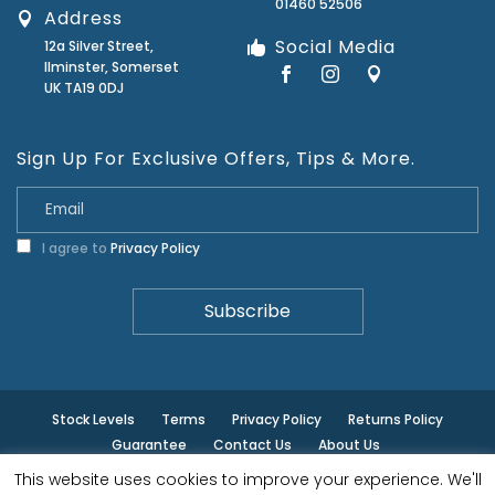
01460 52506
Address
Social Media
12a Silver Street,
Ilminster, Somerset
UK TA19 0DJ
Sign Up For Exclusive Offers, Tips & More.
I agree to
Privacy Policy
Stock Levels
Terms
Privacy Policy
Returns Policy
Guarantee
Contact Us
About Us
This website uses cookies to improve your experience. We'll
© ilminster - All rights reserved.