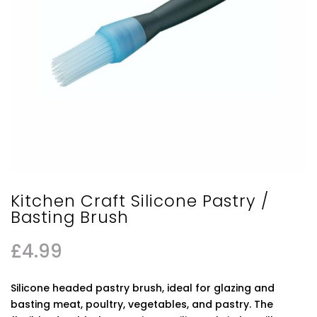
Kitchen Craft Silicone Pastry /
Basting Brush
£
4.99
Silicone headed pastry brush, ideal for glazing and
basting meat, poultry, vegetables, and pastry. The