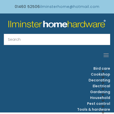
01460 52506
ilminsterhome@hotmail.com
Bird care
Cookshop
Decorating
Electrical
Gardening
Household
Pest control
Tools & hardware