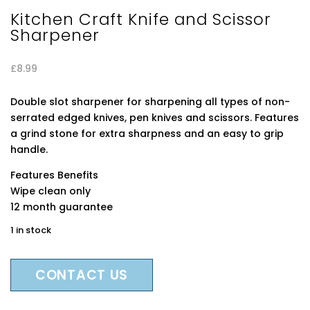
Kitchen Craft Knife and Scissor
Sharpener
£
8.99
Double slot sharpener for sharpening all types of non-
serrated edged knives, pen knives and scissors. Features
a grind stone for extra sharpness and an easy to grip
handle.
Features Benefits
Wipe clean only
12 month guarantee
1 in stock
CONTACT US