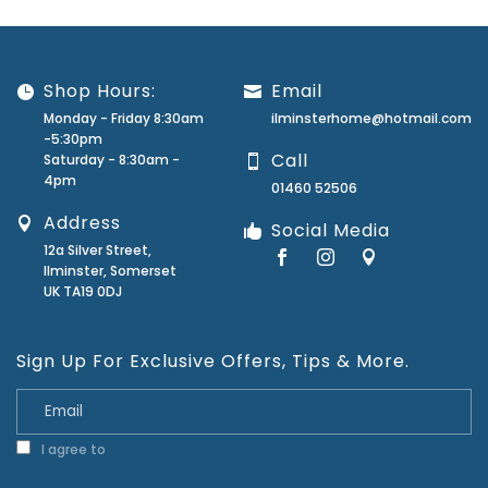
Shop Hours:
Email
Monday - Friday 8:30am
ilminsterhome@hotmail.com
-5:30pm
Call
Saturday - 8:30am -
4pm
01460 52506
Address
Social Media
12a Silver Street,
Ilminster, Somerset
UK TA19 0DJ
Sign Up For Exclusive Offers, Tips & More.
I agree to
Privacy Policy