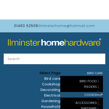
01460 52506
ilminsterhome@hotmail.com
Select Page
BIRD CARE
Bird care
BIRD FOOD
Cookshop
FEEDERS
Decorating
COOKSHOP
Electrical
Gardening
ACCESSORIES
Household
BAKEWARE