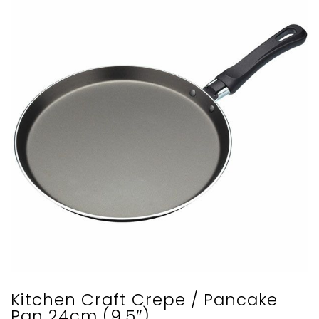
Kitchen Craft Crepe / Pancake
Pan 24cm (9.5″)