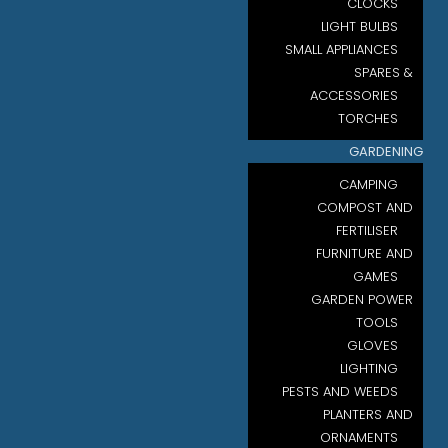
CLOCKS
LIGHT BULBS
SMALL APPLIANCES
SPARES &
ACCESSORIES
TORCHES
GARDENING
CAMPING
COMPOST AND
FERTILISER
FURNITURE AND
GAMES
GARDEN POWER
TOOLS
GLOVES
LIGHTING
PESTS AND WEEDS
PLANTERS AND
ORNAMENTS