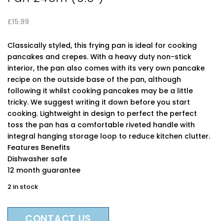
£
15.99
Classically styled, this frying pan is ideal for cooking
pancakes and crepes. With a heavy duty non-stick
interior, the pan also comes with its very own pancake
recipe on the outside base of the pan, although
following it whilst cooking pancakes may be a little
tricky. We suggest writing it down before you start
cooking. Lightweight in design to perfect the perfect
toss the pan has a comfortable riveted handle with
integral hanging storage loop to reduce kitchen clutter.
Features Benefits
Dishwasher safe
12 month guarantee
2 in stock
CONTACT US