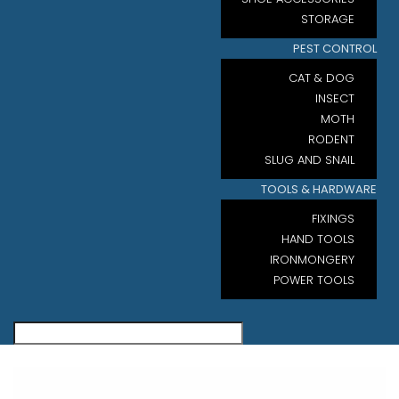
STORAGE
PEST CONTROL
CAT & DOG
INSECT
MOTH
RODENT
SLUG AND SNAIL
TOOLS & HARDWARE
FIXINGS
HAND TOOLS
IRONMONGERY
POWER TOOLS