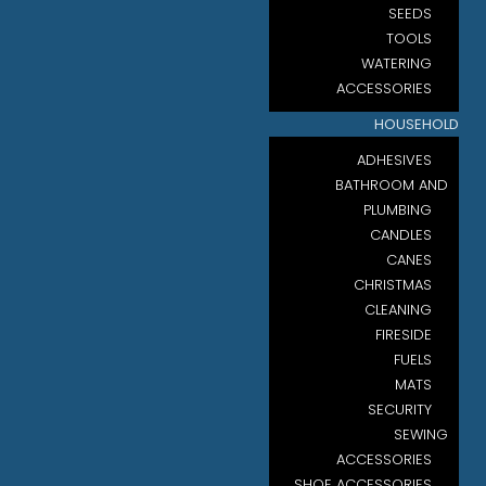
SEEDS
TOOLS
WATERING
ACCESSORIES
HOUSEHOLD
ADHESIVES
BATHROOM AND
PLUMBING
CANDLES
CANES
CHRISTMAS
CLEANING
FIRESIDE
FUELS
MATS
SECURITY
SEWING
ACCESSORIES
SHOE ACCESSORIES