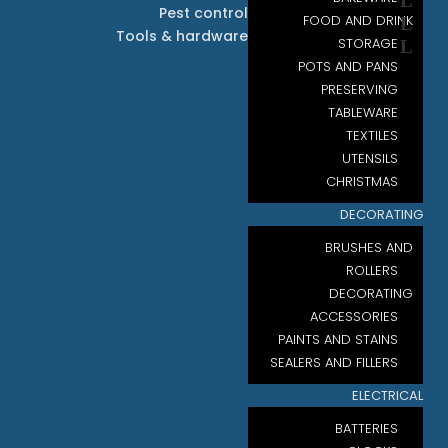
Pest control
FOOD AND DRINK
Tools & hardware
STORAGE
POTS AND PANS
PRESERVING
TABLEWARE
TEXTILES
UTENSILS
CHRISTMAS
DECORATING
BRUSHES AND
ROLLERS
DECORATING
ACCESSORIES
PAINTS AND STAINS
SEALERS AND FILLERS
ELECTRICAL
BATTERIES