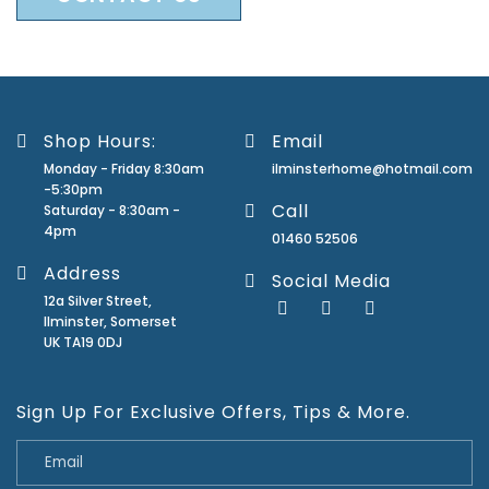
Shop Hours:
Email
Monday - Friday 8:30am
ilminsterhome@hotmail.com
-5:30pm
Call
Saturday - 8:30am -
4pm
01460 52506
Address
Social Media
12a Silver Street,
Ilminster, Somerset
UK TA19 0DJ
Sign Up For Exclusive Offers, Tips & More.