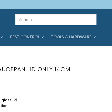
PEST CONTROL
TOOLS & HARDWARE
SAUCEPAN LID ONLY 14CM
glass lid
ntion