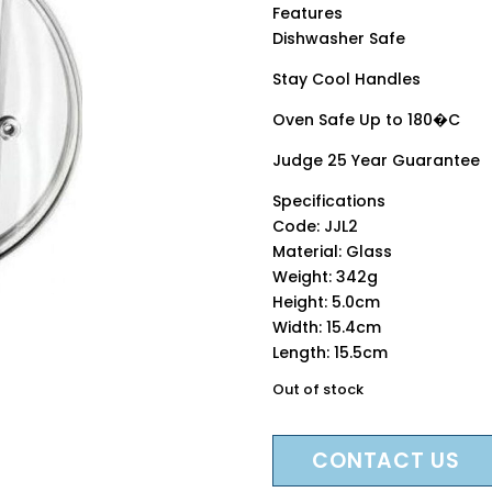
Features
Dishwasher Safe
Stay Cool Handles
Oven Safe Up to 180�C
Judge 25 Year Guarantee
Specifications
Code: JJL2
Material: Glass
Weight: 342g
Height: 5.0cm
Width: 15.4cm
Length: 15.5cm
Out of stock
CONTACT US