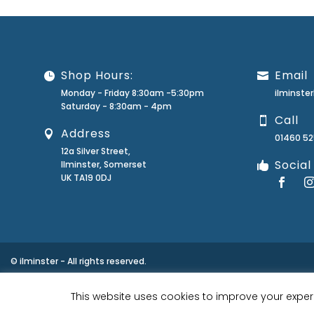
Shop Hours:
Email
Monday - Friday 8:30am -5:30pm
ilminst
Saturday - 8:30am - 4pm
Call
Address
01460 5
12a Silver Street,
Social
Ilminster, Somerset
UK TA19 0DJ
© ilminster - All rights reserved.
This website uses cookies to improve your experi
Designed by
- Powered by
EPOS