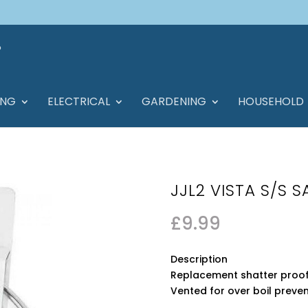
ING
ELECTRICAL
GARDENING
HOUSEHOLD
JJL2 VISTA S/S 
£
9.99
Description
Replacement shatter proof 
Vented for over boil preve