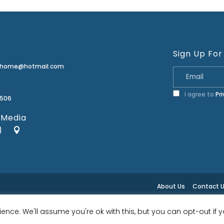
Sign Up For
erhome@hotmail.com
I agree to
Pr
2506
 Media
About Us
Contact 
ence. We'll assume you're ok with this, but you can opt-out if 