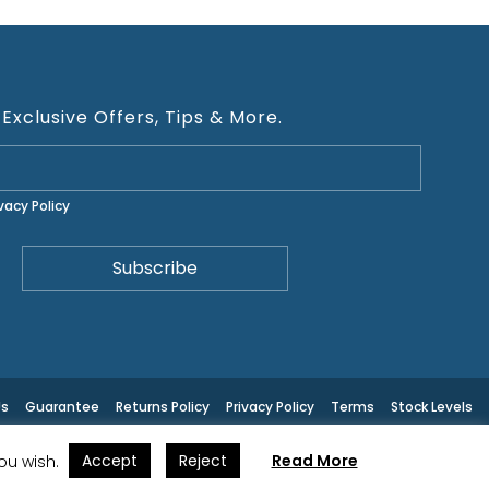
 Exclusive Offers, Tips & More.
ivacy Policy
Us
Guarantee
Returns Policy
Privacy Policy
Terms
Stock Levels
Accept
Reject
Read More
you wish.