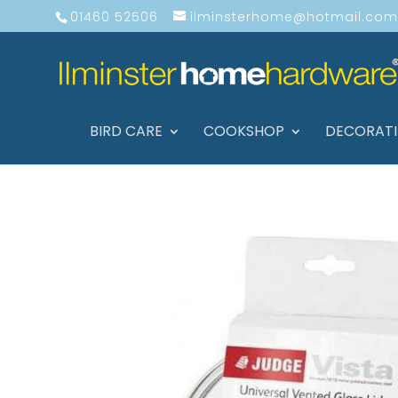
01460 52506
ilminsterhome@hotmail.com
BIRD CARE
COOKSHOP
DECORAT