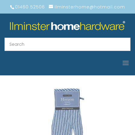
01460 52506
ilminsterhome@hotmail.com