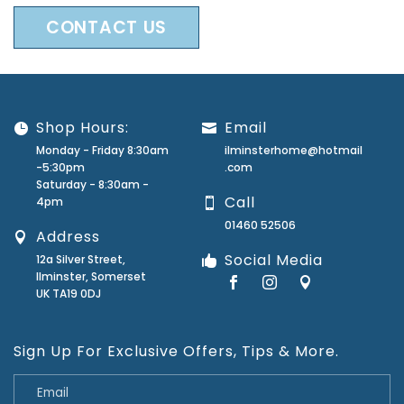
CONTACT US
Shop Hours:
Email
Monday - Friday 8:30am
ilminsterhome@hotmail
-5:30pm
.com
Saturday - 8:30am -
Call
4pm
01460 52506
Address
Social Media
12a Silver Street,
Ilminster, Somerset
UK TA19 0DJ
Sign Up For Exclusive Offers, Tips & More.