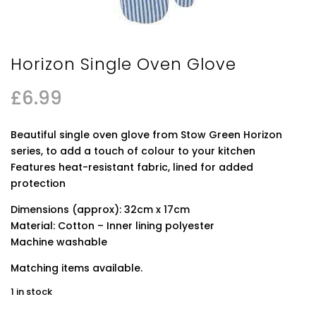
Horizon Single Oven Glove
£
6.99
Beautiful single oven glove from Stow Green Horizon
series, to add a touch of colour to your kitchen
Features heat-resistant fabric, lined for added
protection
Dimensions (approx): 32cm x 17cm
Material: Cotton – Inner lining polyester
Machine washable
Matching items available.
1 in stock