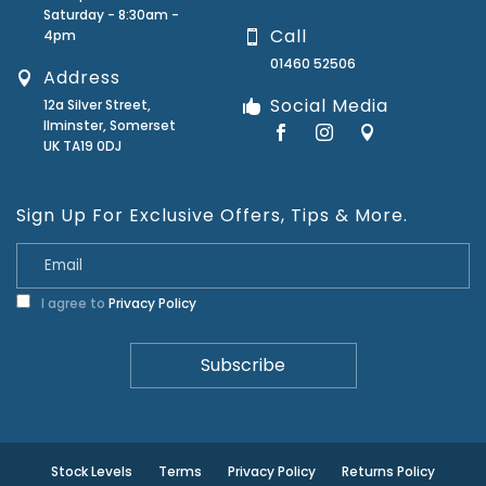
Saturday - 8:30am -
Call
4pm
01460 52506
Address
Social Media
12a Silver Street,
Ilminster, Somerset
UK TA19 0DJ
Sign Up For Exclusive Offers, Tips & More.
I agree to
Privacy Policy
Stock Levels
Terms
Privacy Policy
Returns Policy