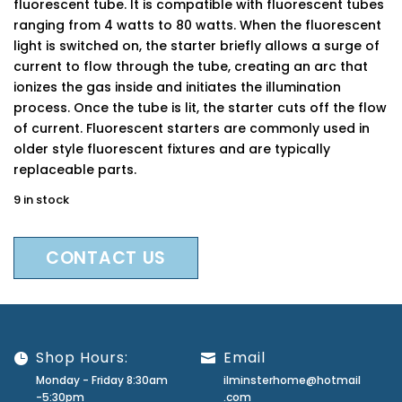
fluorescent tube. It is compatible with fluorescent tubes
ranging from 4 watts to 80 watts. When the fluorescent
light is switched on, the starter briefly allows a surge of
current to flow through the tube, creating an arc that
ionizes the gas inside and initiates the illumination
process. Once the tube is lit, the starter cuts off the flow
of current. Fluorescent starters are commonly used in
older style fluorescent fixtures and are typically
replaceable parts.
9 in stock
CONTACT US
Shop Hours:
Email
Monday - Friday 8:30am
ilminsterhome@hotmail
-5:30pm
.com