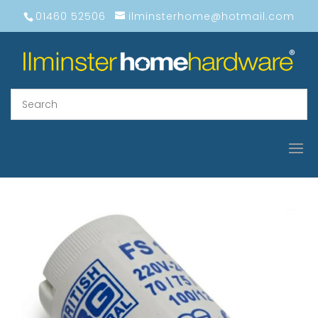
01460 52506
ilminsterhome@hotmail.com