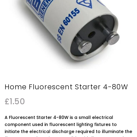
Home Fluorescent Starter 4-80W
£
1.50
A Fluorescent Starter 4-80W is a small electrical
component used in fluorescent lighting fixtures to
initiate the electrical discharge required to illuminate the