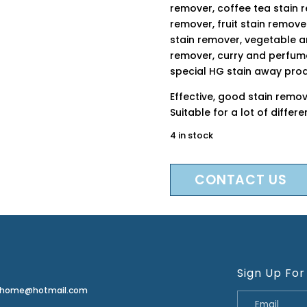
remover, coffee tea stain 
remover, fruit stain remove
stain remover, vegetable an
remover, curry and perfume
special HG stain away pro
Effective, good stain remov
Suitable for a lot of differ
4 in stock
CONTACT US
Sign Up For
erhome@hotmail.com