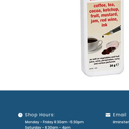
Shop Hours:
Email
Monday - Friday 8:30am -5:30pm
ilminst
Saturday - 8:30am - 4pm