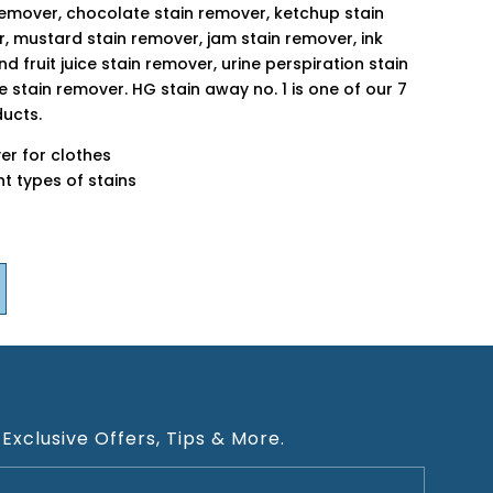
remover, chocolate stain remover, ketchup stain
r, mustard stain remover, jam stain remover, ink
d fruit juice stain remover, urine perspiration stain
 stain remover. HG stain away no. 1 is one of our 7
ducts.
er for clothes
ent types of stains
 Exclusive Offers, Tips & More.