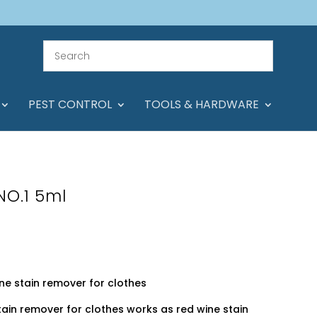
PEST CONTROL
TOOLS & HARDWARE
NO.1 5ml
ine stain remover for clothes
stain remover for clothes works as red wine stain