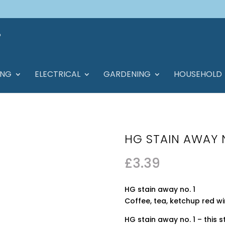
ING
ELECTRICAL
GARDENING
HOUSEHOLD
HG STAIN AWAY 
£
3.39
HG stain away no. 1
Coffee, tea, ketchup red w
HG stain away no. 1 – this 