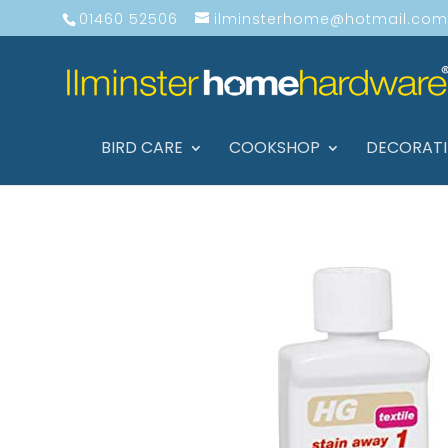
01460 52506
ilminsterhome@hotmail.com
BIRD CARE
COOKSHOP
DECORAT