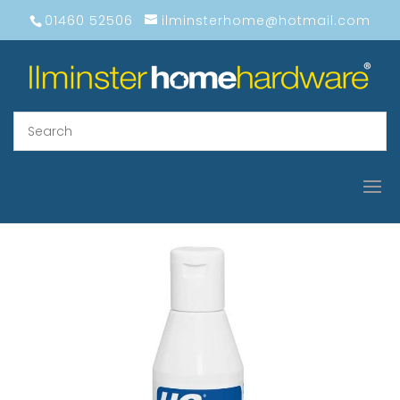
01460 52506
ilminsterhome@hotmail.com