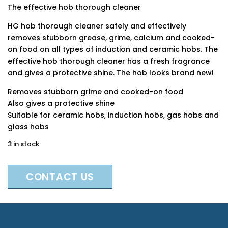
The effective hob thorough cleaner
HG hob thorough cleaner safely and effectively
removes stubborn grease, grime, calcium and cooked-
on food on all types of induction and ceramic hobs. The
effective hob thorough cleaner has a fresh fragrance
and gives a protective shine. The hob looks brand new!
Removes stubborn grime and cooked-on food
Also gives a protective shine
Suitable for ceramic hobs, induction hobs, gas hobs and
glass hobs
3 in stock
CONTACT US