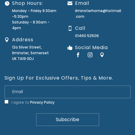
Shop Hours:
Email
Monday - Friday 8:30am
ilminsterhome@hotmail
-5:30pm
.com
Saturday - 8:30am -
Call
4pm
01460 52506
Address
Social Media
12a Silver Street,
Ilminster, Somerset
UK TA19 0DJ
Sign Up For Exclusive Offers, Tips & More.
I agree to
Privacy Policy