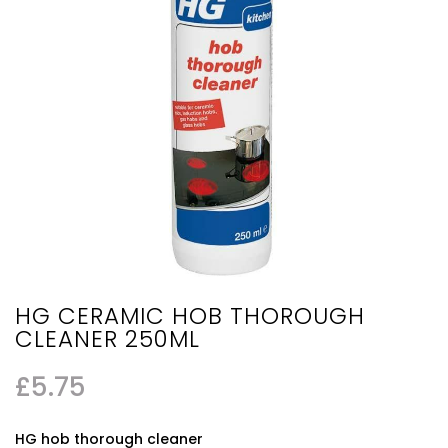
HG CERAMIC HOB THOROUGH
CLEANER 250ML
£
5.75
HG hob thorough cleaner