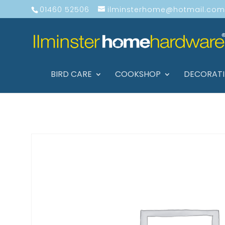
01460 52506
ilminsterhome@hotmail.com
BIRD CARE
COOKSHOP
DECORAT