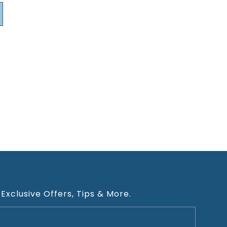
 Exclusive Offers, Tips & More.