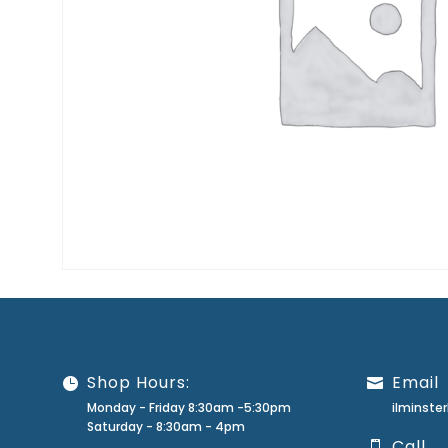
Shop Hours:
Email
Monday - Friday 8:30am -5:30pm
ilminst
Saturday - 8:30am - 4pm
Call