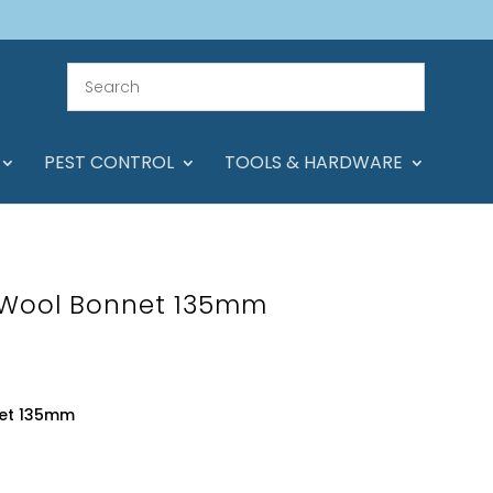
PEST CONTROL
TOOLS & HARDWARE
 Wool Bonnet 135mm
net 135mm