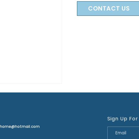
CONTACT US
Sign Up For
erhome@hotmail.com