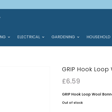
ING
ELECTRICAL
GARDENING
HOUSEHOLD
GRIP Hook Loop
£
6.59
GRIP Hook Loop Wool Bon
Out of stock