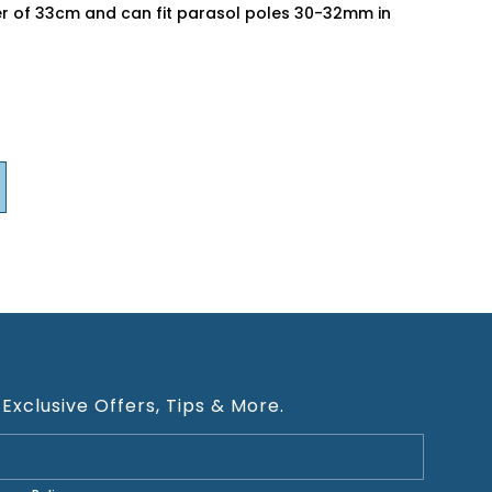
er of 33cm and can fit parasol poles 30-32mm in
 Exclusive Offers, Tips & More.