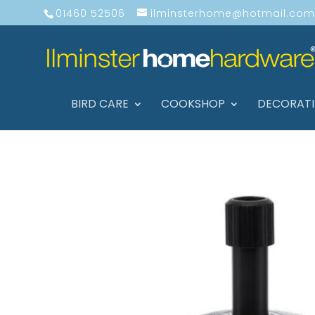
01460 52506
ilminsterhome@hotmail.com
BIRD CARE
COOKSHOP
DECORAT