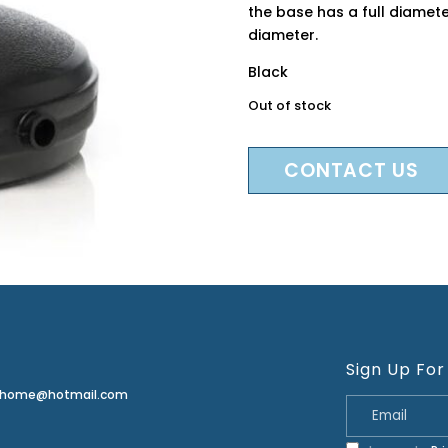
the base has a full diamet
diameter.
Black
Out of stock
CONTACT US
Sign Up For
erhome@hotmail.com