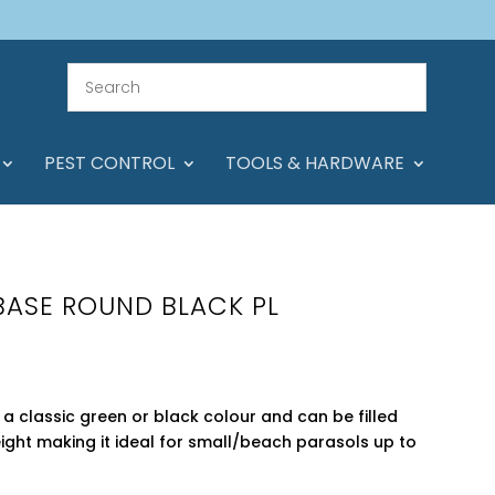
PEST CONTROL
TOOLS & HARDWARE
BASE ROUND BLACK PL
a classic green or black colour and can be filled
weight making it ideal for small/beach parasols up to