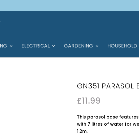
ING
ELECTRICAL
GARDENING
HOUSEHOLD
GN351 PARASOL 
£
11.99
This parasol base features 
with 7 litres of water for 
1.2m.