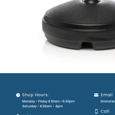
Shop Hours:
Email
Monday - Friday 8:30am -5:30pm
ilminst
Saturday - 8:30am - 4pm
Call