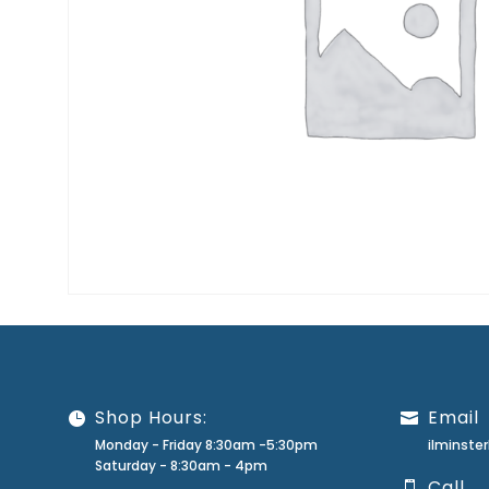
Shop Hours:
Email
Monday - Friday 8:30am -5:30pm
ilminst
Saturday - 8:30am - 4pm
Call