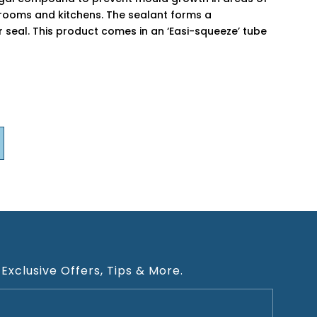
hrooms and kitchens. The sealant forms a
r seal. This product comes in an ‘Easi-squeeze’ tube
 Exclusive Offers, Tips & More.