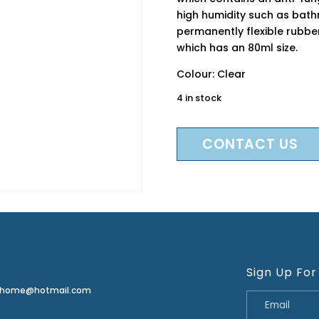
high humidity such as bat
permanently flexible rubbe
which has an 80ml size.
Colour: Clear
4 in stock
CONTACT US
Sign Up For
erhome@hotmail.com