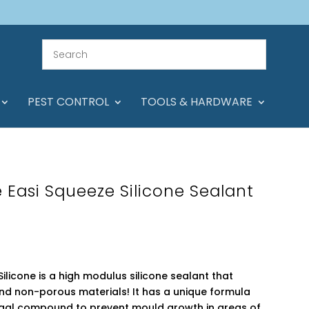
PEST CONTROL
TOOLS & HARDWARE
 Easi Squeeze Silicone Sealant
ilicone is a high modulus silicone sealant that
d non-porous materials! It has a unique formula
ngal compound to prevent mould growth in areas of