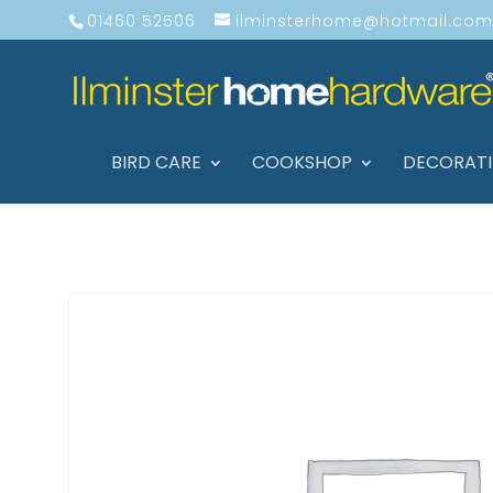
01460 52506
ilminsterhome@hotmail.com
BIRD CARE
COOKSHOP
DECORAT