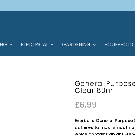
ING
ELECTRICAL
GARDENING
HOUSEHOLD
General Purpose
Clear 80ml
£
6.99
Everbuild General Purpose S
adheres to most smooth an
which contains an anti-fu