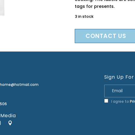
tags for presents.
3 in stock
CONTACT US
Sign Up For
erhome@hotmail.com
I agree to
Pr
2506
 Media