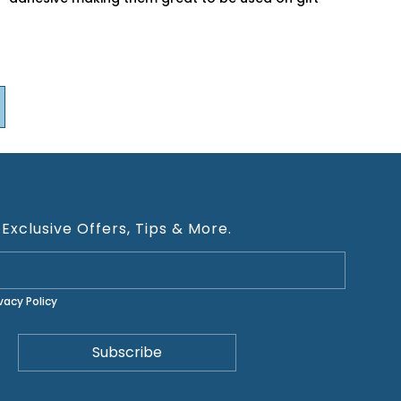
 Exclusive Offers, Tips & More.
ivacy Policy