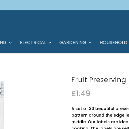
ING
ELECTRICAL
GARDENING
HOUSEHOLD
Fruit Preserving
£
1.49
A set of 30 beautiful preser
pattern around the edge lea
middle. Our labels are ide
cooking. The labels are se