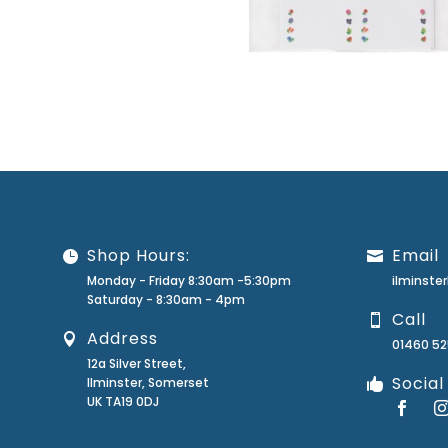
Shop Hours:
Email
Monday - Friday 8:30am -5:30pm
ilminst
Saturday - 8:30am - 4pm
Call
Address
01460 5
12a Silver Street,
Social
Ilminster, Somerset
UK TA19 0DJ