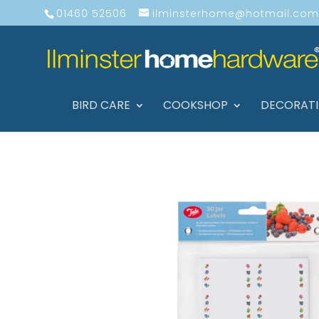
01460 52506
ilminsterhome@hotmail.com
BIRD CARE
COOKSHOP
DECORAT