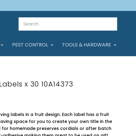
PEST CONTROL
TOOLS & HARDWARE
 Labels x 30 10A14373
ving labels in a fruit design. Each label has a fruit
ving space for you to create your own title in the
al for homemade preserves cordials or after batch
lf-adhesive making them great to be used on gift